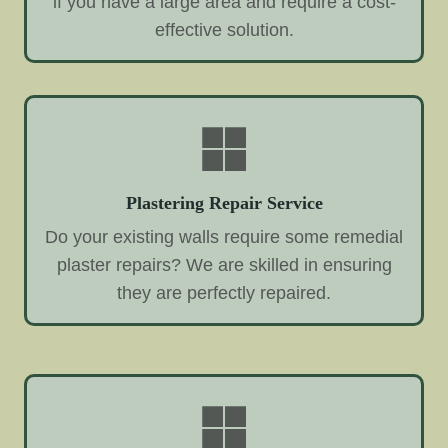
if you have a large area and require a cost-
effective solution.
Plastering Repair Service
Do your existing walls require some remedial
plaster repairs? We are skilled in ensuring
they are perfectly repaired.