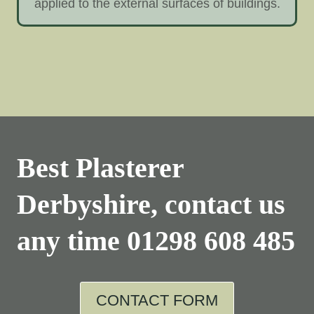
applied to the external surfaces of buildings.
Best Plasterer
Derbyshire, contact us
any time
01298 608 485
CONTACT FORM