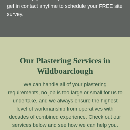
get in contact anytime to schedule your FREE site
survey.
Our Plastering Services in
Wildboarclough
We can handle all of your plastering
requirements, no job is too large or small for us to
undertake, and we always ensure the highest
level of workmanship from operatives with
decades of combined experience. Check out our
services below and see how we can help you.