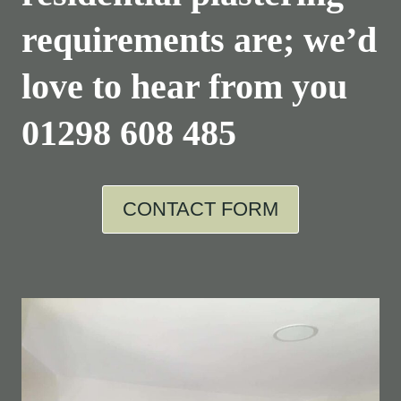
requirements are; we’d
love to hear from you
01298 608 485
CONTACT FORM