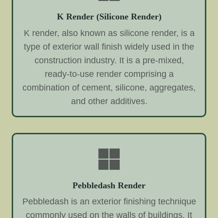
K Render (Silicone Render)
K render, also known as silicone render, is a
type of exterior wall finish widely used in the
construction industry. It is a pre-mixed,
ready-to-use render comprising a
combination of cement, silicone, aggregates,
and other additives.
Pebbledash Render
Pebbledash is an exterior finishing technique
commonly used on the walls of buildings. It