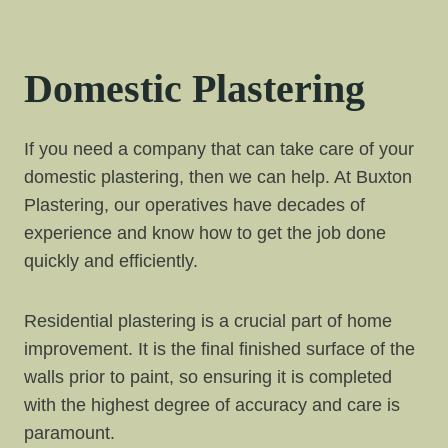
Domestic Plastering
If you need a company that can take care of your
domestic plastering, then we can help. At Buxton
Plastering, our operatives have decades of
experience and know how to get the job done
quickly and efficiently.
Residential plastering is a crucial part of home
improvement. It is the final finished surface of the
walls prior to paint, so ensuring it is completed
with the highest degree of accuracy and care is
paramount.