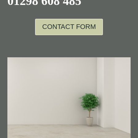
01298 608 485
CONTACT FORM