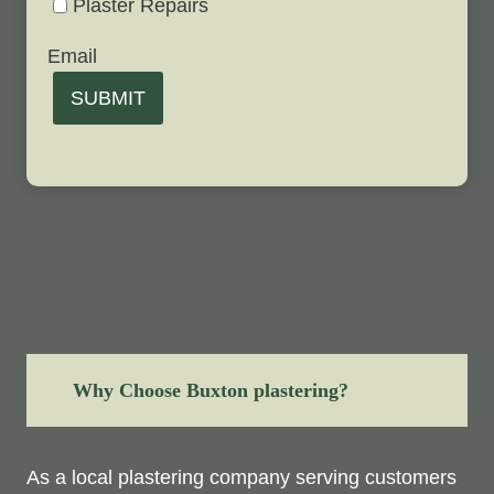
Plaster Repairs
Email
SUBMIT
Why Choose Buxton plastering?
As a local plastering company serving customers