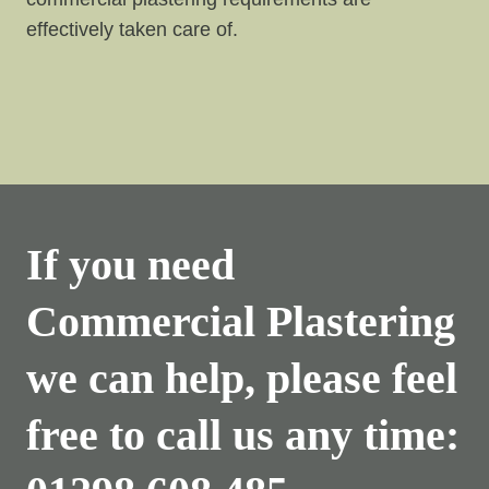
effectively taken care of.
If you need
Commercial Plastering
we can help, please feel
free to call us any time: