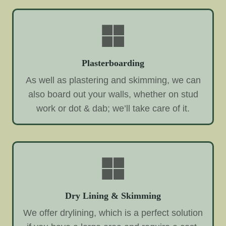
Plasterboarding
As well as plastering and skimming, we can
also board out your walls, whether on stud
work or dot & dab; we’ll take care of it.
Dry Lining & Skimming
We offer drylining, which is a perfect solution