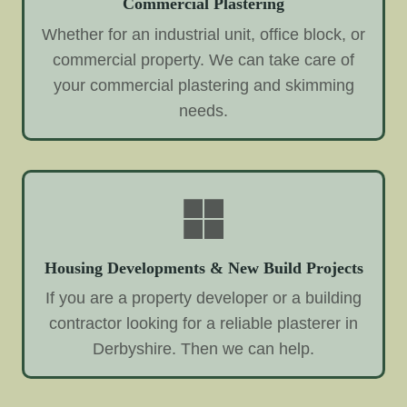
Commercial Plastering
Whether for an industrial unit, office block, or
commercial property. We can take care of
your commercial plastering and skimming
needs.
Housing Developments & New Build Projects
If you are a property developer or a building
contractor looking for a reliable plasterer in
Derbyshire. Then we can help.