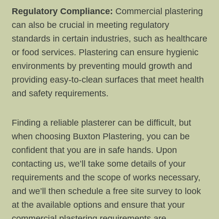
Regulatory Compliance:
Commercial plastering
can also be crucial in meeting regulatory
standards in certain industries, such as healthcare
or food services. Plastering can ensure hygienic
environments by preventing mould growth and
providing easy-to-clean surfaces that meet health
and safety requirements.
Finding a reliable plasterer can be difficult, but
when choosing Buxton Plastering, you can be
confident that you are in safe hands. Upon
contacting us, we’ll take some details of your
requirements and the scope of works necessary,
and we’ll then schedule a free site survey to look
at the available options and ensure that your
commercial plastering requirements are