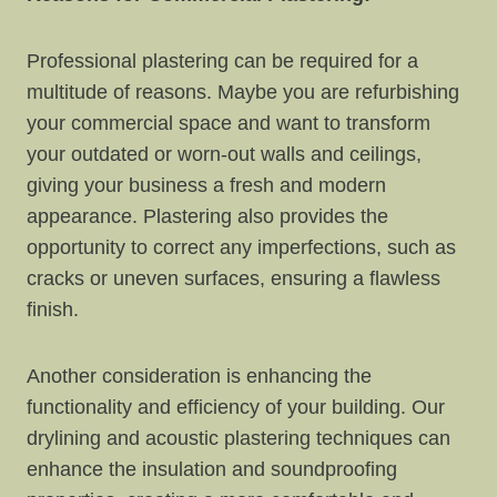
Professional plastering can be required for a
multitude of reasons. Maybe you are refurbishing
your commercial space and want to transform
your outdated or worn-out walls and ceilings,
giving your business a fresh and modern
appearance. Plastering also provides the
opportunity to correct any imperfections, such as
cracks or uneven surfaces, ensuring a flawless
finish.
Another consideration is enhancing the
functionality and efficiency of your building. Our
drylining and acoustic plastering techniques can
enhance the insulation and soundproofing