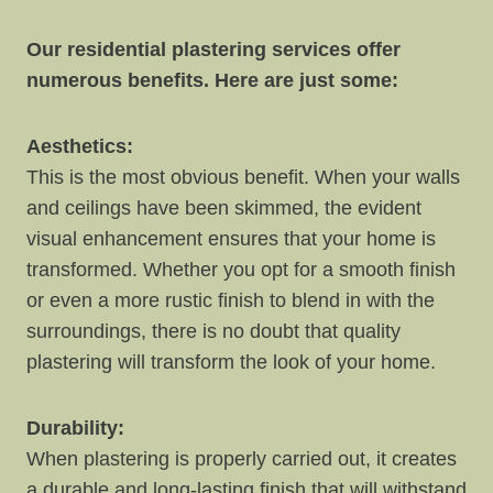
Our residential plastering services offer
numerous benefits. Here are just some:
Aesthetics:
This is the most obvious benefit. When your walls
and ceilings have been skimmed, the evident
visual enhancement ensures that your home is
transformed. Whether you opt for a smooth finish
or even a more rustic finish to blend in with the
surroundings, there is no doubt that quality
plastering will transform the look of your home.
Durability:
When plastering is properly carried out, it creates
a durable and long-lasting finish that will withstand