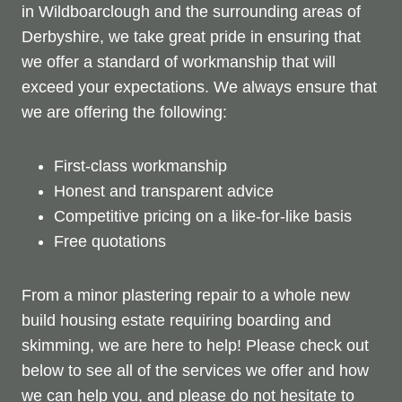
in Wildboarclough and the surrounding areas of
Derbyshire, we take great pride in ensuring that
we offer a standard of workmanship that will
exceed your expectations. We always ensure that
we are offering the following:
First-class workmanship
Honest and transparent advice
Competitive pricing on a like-for-like basis
Free quotations
From a minor plastering repair to a whole new
build housing estate requiring boarding and
skimming, we are here to help! Please check out
below to see all of the services we offer and how
we can help you, and please do not hesitate to