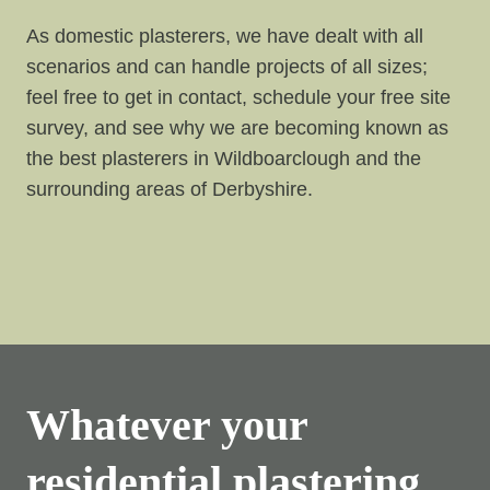
As domestic plasterers, we have dealt with all
scenarios and can handle projects of all sizes;
feel free to get in contact, schedule your free site
survey, and see why we are becoming known as
the best plasterers in Wildboarclough and the
surrounding areas of Derbyshire.
Whatever your
residential plastering