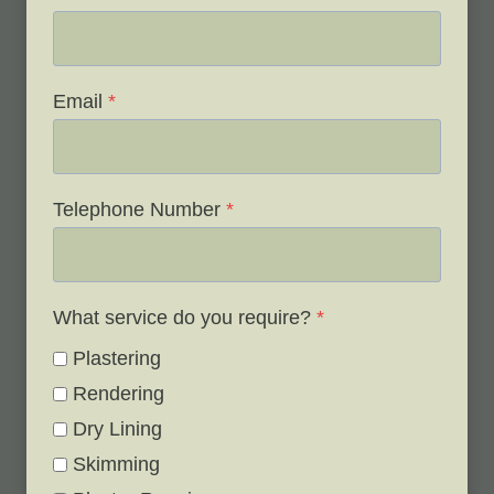
Email
*
Telephone Number
*
What service do you require?
*
Plastering
Rendering
Dry Lining
Skimming