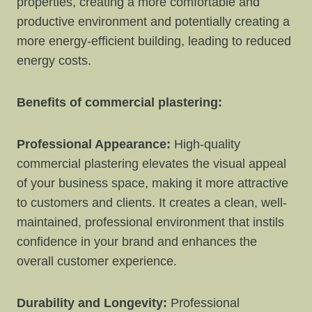
properties, creating a more comfortable and
productive environment and potentially creating a
more energy-efficient building, leading to reduced
energy costs.
Benefits of commercial plastering:
Professional Appearance:
High-quality
commercial plastering elevates the visual appeal
of your business space, making it more attractive
to customers and clients. It creates a clean, well-
maintained, professional environment that instils
confidence in your brand and enhances the
overall customer experience.
Durability and Longevity:
Professional