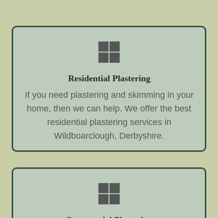
Residential Plastering
If you need plastering and skimming in your
home, then we can help. We offer the best
residential plastering services in
Wildboarclough, Derbyshire.