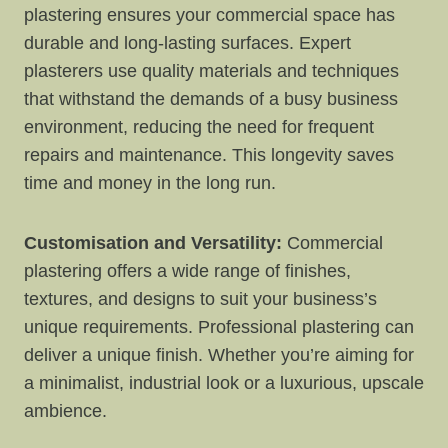
plastering ensures your commercial space has
durable and long-lasting surfaces. Expert
plasterers use quality materials and techniques
that withstand the demands of a busy business
environment, reducing the need for frequent
repairs and maintenance. This longevity saves
time and money in the long run.
Customisation and Versatility:
Commercial
plastering offers a wide range of finishes,
textures, and designs to suit your business’s
unique requirements. Professional plastering can
deliver a unique finish. Whether you’re aiming for
a minimalist, industrial look or a luxurious, upscale
ambience.