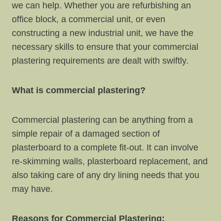
we can help. Whether you are refurbishing an
office block, a commercial unit, or even
constructing a new industrial unit, we have the
necessary skills to ensure that your commercial
plastering requirements are dealt with swiftly.
What is commercial plastering?
Commercial plastering can be anything from a
simple repair of a damaged section of
plasterboard to a complete fit-out. It can involve
re-skimming walls, plasterboard replacement, and
also taking care of any dry lining needs that you
may have.
Reasons for Commercial Plastering: