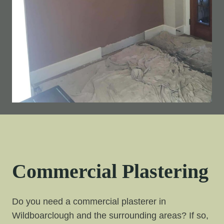
Commercial Plastering
Do you need a commercial plasterer in
Wildboarclough and the surrounding areas? If so,