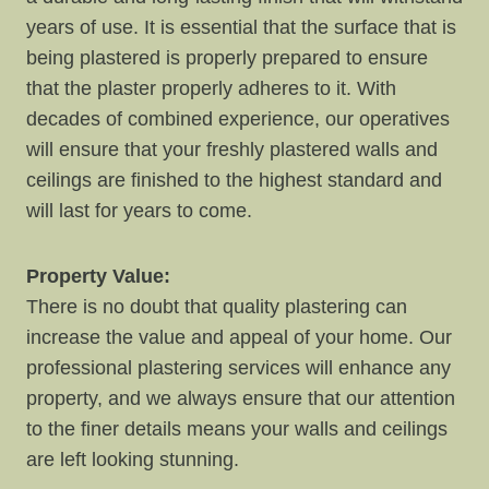
years of use. It is essential that the surface that is
being plastered is properly prepared to ensure
that the plaster properly adheres to it. With
decades of combined experience, our operatives
will ensure that your freshly plastered walls and
ceilings are finished to the highest standard and
will last for years to come.
Property Value:
There is no doubt that quality plastering can
increase the value and appeal of your home. Our
professional plastering services will enhance any
property, and we always ensure that our attention
to the finer details means your walls and ceilings
are left looking stunning.