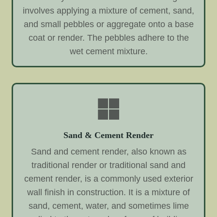
involves applying a mixture of cement, sand,
and small pebbles or aggregate onto a base
coat or render. The pebbles adhere to the
wet cement mixture.
Sand & Cement Render
Sand and cement render, also known as
traditional render or traditional sand and
cement render, is a commonly used exterior
wall finish in construction. It is a mixture of
sand, cement, water, and sometimes lime