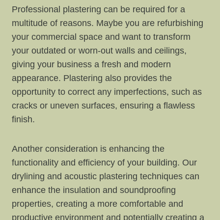
Professional plastering can be required for a
multitude of reasons. Maybe you are refurbishing
your commercial space and want to transform
your outdated or worn-out walls and ceilings,
giving your business a fresh and modern
appearance. Plastering also provides the
opportunity to correct any imperfections, such as
cracks or uneven surfaces, ensuring a flawless
finish.
Another consideration is enhancing the
functionality and efficiency of your building. Our
drylining and acoustic plastering techniques can
enhance the insulation and soundproofing
properties, creating a more comfortable and
productive environment and potentially creating a