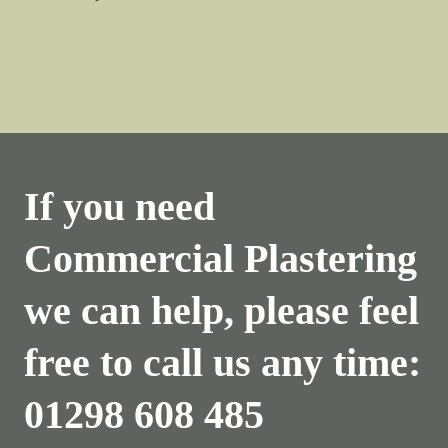
If you need
Commercial Plastering
we can help, please feel
free to call us any time:
01298 608 485