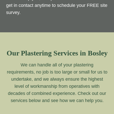
get in contact anytime to schedule your FREE site
survey.
Our Plastering Services in Bosley
We can handle all of your plastering
requirements, no job is too large or small for us to
undertake, and we always ensure the highest
level of workmanship from operatives with
decades of combined experience. Check out our
services below and see how we can help you.