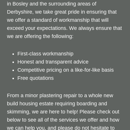
in Bosley and the surrounding areas of
Derbyshire, we take great pride in ensuring that
we offer a standard of workmanship that will
exceed your expectations. We always ensure that
we are offering the following:
First-class workmanship
Honest and transparent advice
Competitive pricing on a like-for-like basis
Free quotations
From a minor plastering repair to a whole new
build housing estate requiring boarding and
skimming, we are here to help! Please check out
below to see all of the services we offer and how
we can help you, and please do not hesitate to