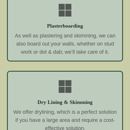
Plasterboarding
As well as plastering and skimming, we can
also board out your walls, whether on stud
work or dot & dab; we’ll take care of it.
Dry Lining & Skimming
We offer drylining, which is a perfect solution
if you have a large area and require a cost-
effective solution.