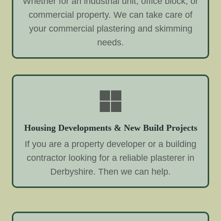
Whether for an industrial unit, office block, or
commercial property. We can take care of
your commercial plastering and skimming
needs.
Housing Developments & New Build Projects
If you are a property developer or a building
contractor looking for a reliable plasterer in
Derbyshire. Then we can help.