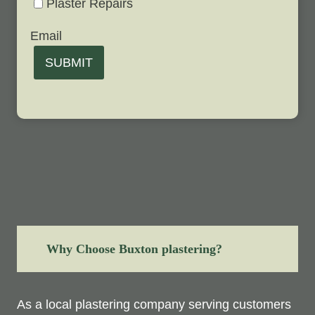
Plaster Repairs
Email
SUBMIT
Why Choose Buxton plastering?
As a local plastering company serving customers