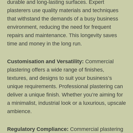
durable and long-lasting surfaces. Expert
plasterers use quality materials and techniques
that withstand the demands of a busy business
environment, reducing the need for frequent
repairs and maintenance. This longevity saves
time and money in the long run.
Customisation and Versatility:
Commercial
plastering offers a wide range of finishes,
textures, and designs to suit your business’s
unique requirements. Professional plastering can
deliver a unique finish. Whether you’re aiming for
a minimalist, industrial look or a luxurious, upscale
ambience.
Regulatory Compliance:
Commercial plastering