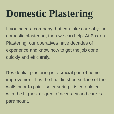
Domestic Plastering
If you need a company that can take care of your
domestic plastering, then we can help. At Buxton
Plastering, our operatives have decades of
experience and know how to get the job done
quickly and efficiently.
Residential plastering is a crucial part of home
improvement. It is the final finished surface of the
walls prior to paint, so ensuring it is completed
with the highest degree of accuracy and care is
paramount.