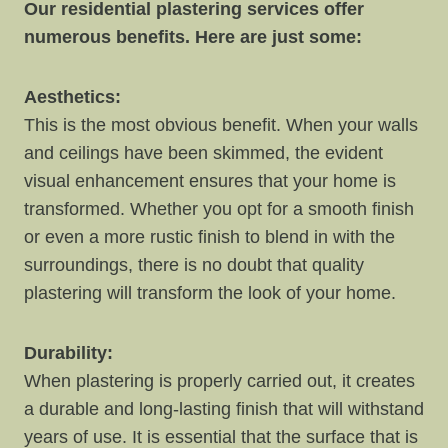
Our residential plastering services offer
numerous benefits. Here are just some:
Aesthetics:
This is the most obvious benefit. When your walls
and ceilings have been skimmed, the evident
visual enhancement ensures that your home is
transformed. Whether you opt for a smooth finish
or even a more rustic finish to blend in with the
surroundings, there is no doubt that quality
plastering will transform the look of your home.
Durability:
When plastering is properly carried out, it creates
a durable and long-lasting finish that will withstand
years of use. It is essential that the surface that is