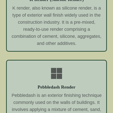
K render, also known as silicone render, is a
type of exterior wall finish widely used in the
construction industry. It is a pre-mixed,
ready-to-use render comprising a
combination of cement, silicone, aggregates,
and other additives.
Pebbledash Render
Pebbledash is an exterior finishing technique
commonly used on the walls of buildings. It
involves applying a mixture of cement, sand,