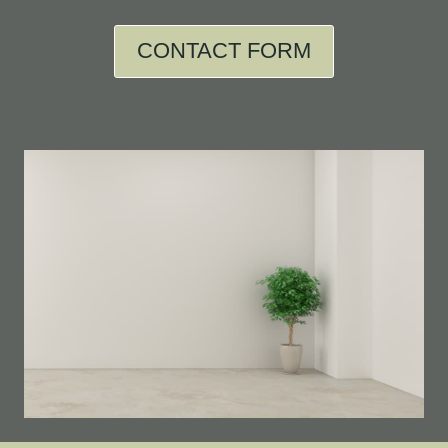
CONTACT FORM