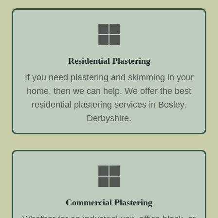
Residential Plastering
If you need plastering and skimming in your
home, then we can help. We offer the best
residential plastering services in Bosley,
Derbyshire.
Commercial Plastering