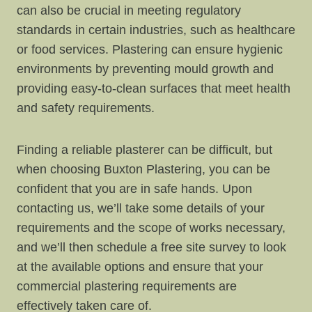
can also be crucial in meeting regulatory
standards in certain industries, such as healthcare
or food services. Plastering can ensure hygienic
environments by preventing mould growth and
providing easy-to-clean surfaces that meet health
and safety requirements.
Finding a reliable plasterer can be difficult, but
when choosing Buxton Plastering, you can be
confident that you are in safe hands. Upon
contacting us, we’ll take some details of your
requirements and the scope of works necessary,
and we’ll then schedule a free site survey to look
at the available options and ensure that your
commercial plastering requirements are
effectively taken care of.