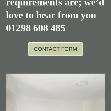
requirements are; we’d
love to hear from you
01298 608 485
CONTACT FORM