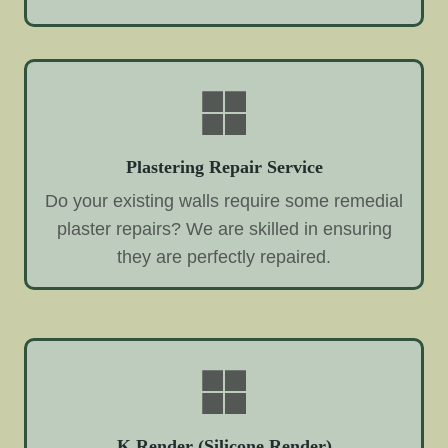
Plastering Repair Service
Do your existing walls require some remedial
plaster repairs? We are skilled in ensuring
they are perfectly repaired.
K Render (Silicone Render)