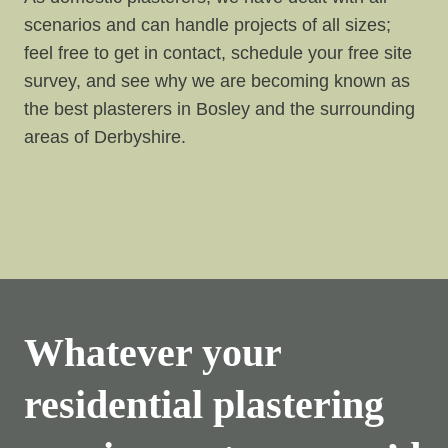
scenarios and can handle projects of all sizes;
feel free to get in contact, schedule your free site
survey, and see why we are becoming known as
the best plasterers in Bosley and the surrounding
areas of Derbyshire.
Whatever your
residential plastering