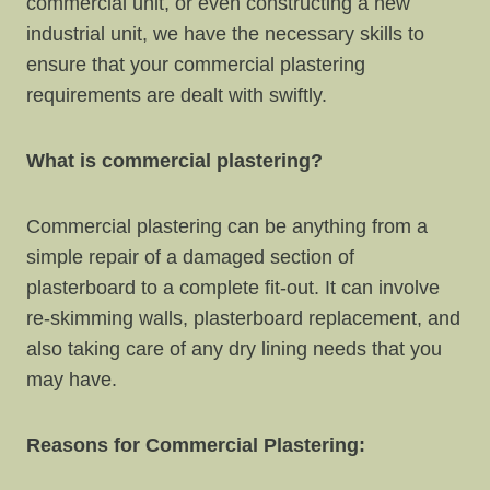
commercial unit, or even constructing a new
industrial unit, we have the necessary skills to
ensure that your commercial plastering
requirements are dealt with swiftly.
What is commercial plastering?
Commercial plastering can be anything from a
simple repair of a damaged section of
plasterboard to a complete fit-out. It can involve
re-skimming walls, plasterboard replacement, and
also taking care of any dry lining needs that you
may have.
Reasons for Commercial Plastering: