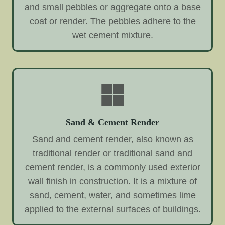
and small pebbles or aggregate onto a base
coat or render. The pebbles adhere to the
wet cement mixture.
Sand & Cement Render
Sand and cement render, also known as
traditional render or traditional sand and
cement render, is a commonly used exterior
wall finish in construction. It is a mixture of
sand, cement, water, and sometimes lime
applied to the external surfaces of buildings.