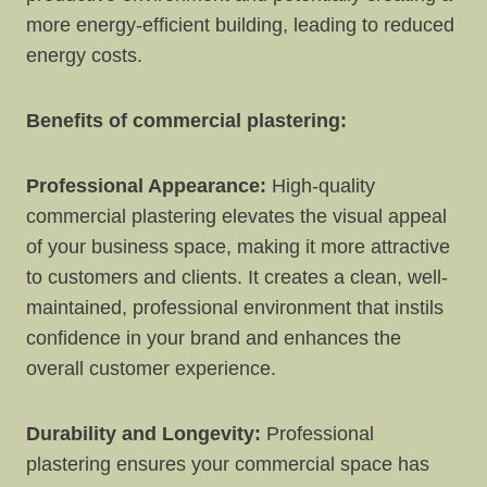
more energy-efficient building, leading to reduced
energy costs.
Benefits of commercial plastering:
Professional Appearance:
High-quality
commercial plastering elevates the visual appeal
of your business space, making it more attractive
to customers and clients. It creates a clean, well-
maintained, professional environment that instils
confidence in your brand and enhances the
overall customer experience.
Durability and Longevity:
Professional
plastering ensures your commercial space has