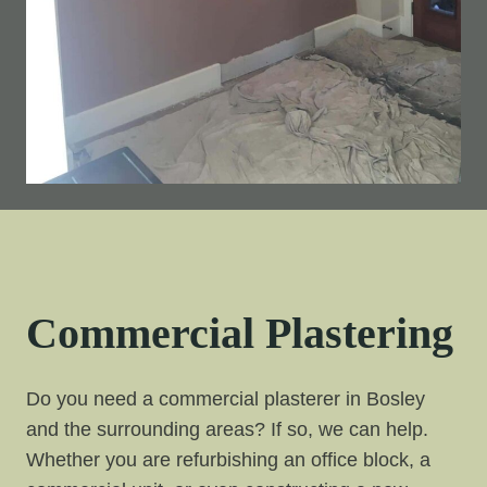
Commercial Plastering
Do you need a commercial plasterer in Bosley
and the surrounding areas? If so, we can help.
Whether you are refurbishing an office block, a