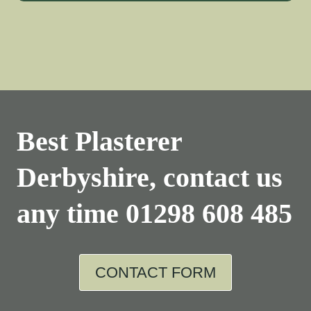
Best Plasterer
Derbyshire, contact us
any time
01298 608 485
CONTACT FORM