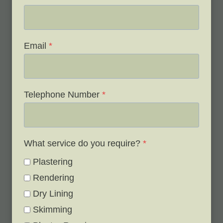
Email
*
Telephone Number
*
What service do you require?
*
Plastering
Rendering
Dry Lining
Skimming