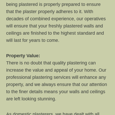
being plastered is properly prepared to ensure
that the plaster properly adheres to it. With
decades of combined experience, our operatives
will ensure that your freshly plastered walls and
ceilings are finished to the highest standard and
will last for years to come.
Property Value:
There is no doubt that quality plastering can
increase the value and appeal of your home. Our
professional plastering services will enhance any
property, and we always ensure that our attention
to the finer details means your walls and ceilings
are left looking stunning.
As domestic plasterers, we have dealt with all