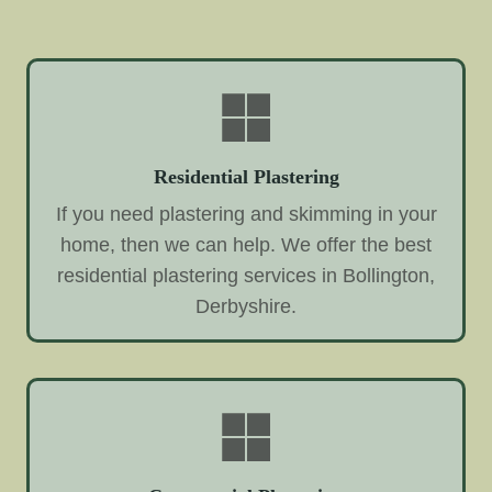
Residential Plastering
If you need plastering and skimming in your
home, then we can help. We offer the best
residential plastering services in Bollington,
Derbyshire.