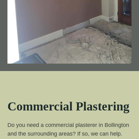
Commercial Plastering
Do you need a commercial plasterer in Bollington
and the surrounding areas? If so, we can help.