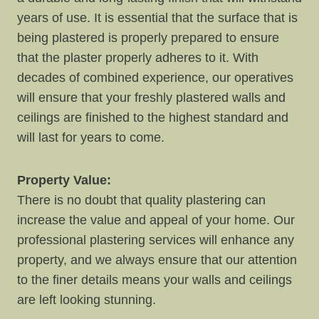
years of use. It is essential that the surface that is
being plastered is properly prepared to ensure
that the plaster properly adheres to it. With
decades of combined experience, our operatives
will ensure that your freshly plastered walls and
ceilings are finished to the highest standard and
will last for years to come.
Property Value:
There is no doubt that quality plastering can
increase the value and appeal of your home. Our
professional plastering services will enhance any
property, and we always ensure that our attention
to the finer details means your walls and ceilings
are left looking stunning.