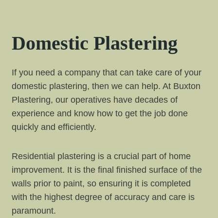
Domestic Plastering
If you need a company that can take care of your
domestic plastering, then we can help. At Buxton
Plastering, our operatives have decades of
experience and know how to get the job done
quickly and efficiently.
Residential plastering is a crucial part of home
improvement. It is the final finished surface of the
walls prior to paint, so ensuring it is completed
with the highest degree of accuracy and care is
paramount.