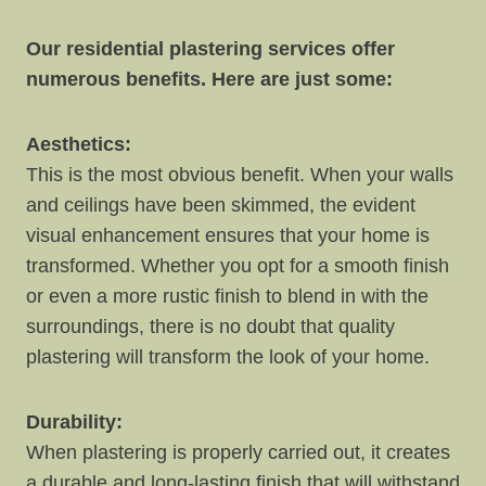
Our residential plastering services offer
numerous benefits. Here are just some:
Aesthetics:
This is the most obvious benefit. When your walls
and ceilings have been skimmed, the evident
visual enhancement ensures that your home is
transformed. Whether you opt for a smooth finish
or even a more rustic finish to blend in with the
surroundings, there is no doubt that quality
plastering will transform the look of your home.
Durability:
When plastering is properly carried out, it creates
a durable and long-lasting finish that will withstand