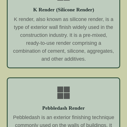
K Render (Silicone Render)
K render, also known as silicone render, is a
type of exterior wall finish widely used in the
construction industry. It is a pre-mixed,
ready-to-use render comprising a
combination of cement, silicone, aggregates,
and other additives.
Pebbledash Render
Pebbledash is an exterior finishing technique
commonly used on the walls of buildings. It