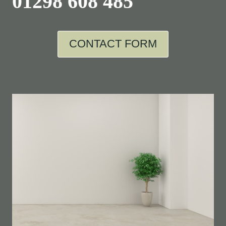
01298 608 485
CONTACT FORM