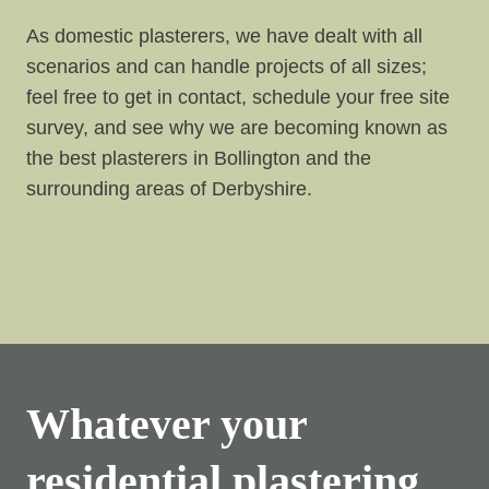
As domestic plasterers, we have dealt with all
scenarios and can handle projects of all sizes;
feel free to get in contact, schedule your free site
survey, and see why we are becoming known as
the best plasterers in Bollington and the
surrounding areas of Derbyshire.
Whatever your
residential plastering