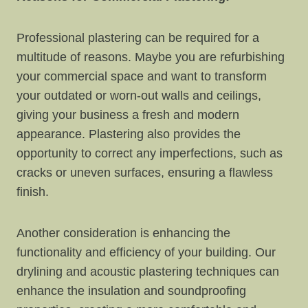
Professional plastering can be required for a
multitude of reasons. Maybe you are refurbishing
your commercial space and want to transform
your outdated or worn-out walls and ceilings,
giving your business a fresh and modern
appearance. Plastering also provides the
opportunity to correct any imperfections, such as
cracks or uneven surfaces, ensuring a flawless
finish.
Another consideration is enhancing the
functionality and efficiency of your building. Our
drylining and acoustic plastering techniques can
enhance the insulation and soundproofing