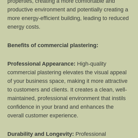
properties, creating a more comfortable and
productive environment and potentially creating a
more energy-efficient building, leading to reduced
energy costs.
Benefits of commercial plastering:
Professional Appearance:
High-quality
commercial plastering elevates the visual appeal
of your business space, making it more attractive
to customers and clients. It creates a clean, well-
maintained, professional environment that instils
confidence in your brand and enhances the
overall customer experience.
Durability and Longevity:
Professional