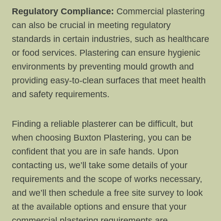
Regulatory Compliance:
Commercial plastering
can also be crucial in meeting regulatory
standards in certain industries, such as healthcare
or food services. Plastering can ensure hygienic
environments by preventing mould growth and
providing easy-to-clean surfaces that meet health
and safety requirements.
Finding a reliable plasterer can be difficult, but
when choosing Buxton Plastering, you can be
confident that you are in safe hands. Upon
contacting us, we’ll take some details of your
requirements and the scope of works necessary,
and we’ll then schedule a free site survey to look
at the available options and ensure that your
commercial plastering requirements are