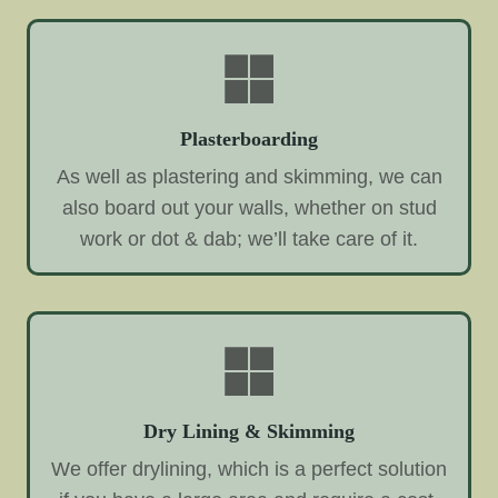
Plasterboarding
As well as plastering and skimming, we can
also board out your walls, whether on stud
work or dot & dab; we’ll take care of it.
Dry Lining & Skimming
We offer drylining, which is a perfect solution