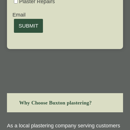
Plaster Repairs
Email
SUBMIT
Why Choose Buxton plastering?
As a local plastering company serving customers