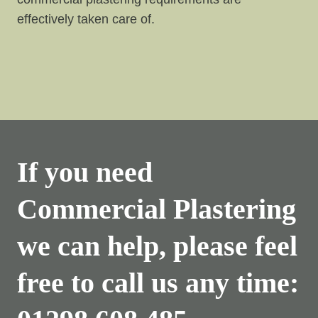
effectively taken care of.
If you need
Commercial Plastering
we can help, please feel
free to call us any time: