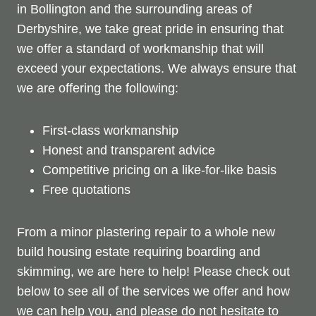
in Bollington and the surrounding areas of
Derbyshire, we take great pride in ensuring that
we offer a standard of workmanship that will
exceed your expectations. We always ensure that
we are offering the following:
First-class workmanship
Honest and transparent advice
Competitive pricing on a like-for-like basis
Free quotations
From a minor plastering repair to a whole new
build housing estate requiring boarding and
skimming, we are here to help! Please check out
below to see all of the services we offer and how
we can help you, and please do not hesitate to