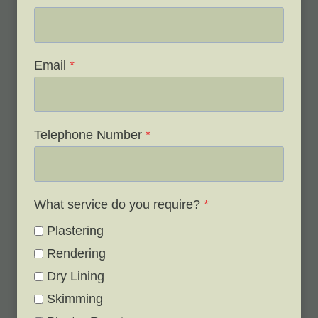
Email
*
Telephone Number
*
What service do you require?
*
Plastering
Rendering
Dry Lining
Skimming