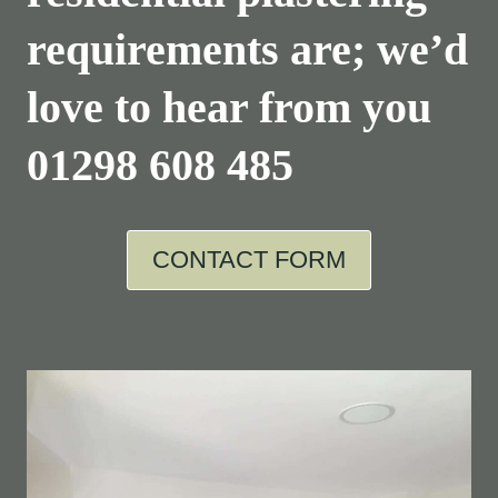
requirements are; we’d
love to hear from you
01298 608 485
CONTACT FORM