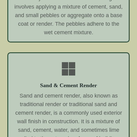
involves applying a mixture of cement, sand,
and small pebbles or aggregate onto a base
coat or render. The pebbles adhere to the
wet cement mixture.
Sand & Cement Render
Sand and cement render, also known as
traditional render or traditional sand and
cement render, is a commonly used exterior
wall finish in construction. It is a mixture of
sand, cement, water, and sometimes lime