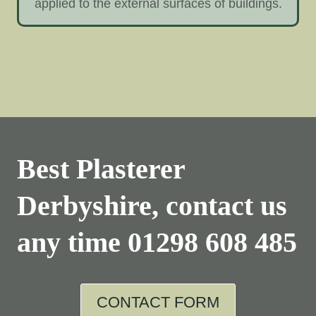
applied to the external surfaces of buildings.
Best Plasterer
Derbyshire, contact us
any time
01298 608 485
CONTACT FORM