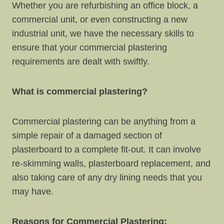
Whether you are refurbishing an office block, a
commercial unit, or even constructing a new
industrial unit, we have the necessary skills to
ensure that your commercial plastering
requirements are dealt with swiftly.
What is commercial plastering?
Commercial plastering can be anything from a
simple repair of a damaged section of
plasterboard to a complete fit-out. It can involve
re-skimming walls, plasterboard replacement, and
also taking care of any dry lining needs that you
may have.
Reasons for Commercial Plastering: