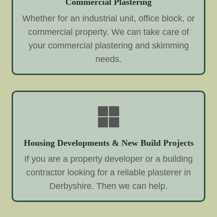
Commercial Plastering
Whether for an industrial unit, office block, or
commercial property. We can take care of
your commercial plastering and skimming
needs.
Housing Developments & New Build Projects
If you are a property developer or a building
contractor looking for a reliable plasterer in
Derbyshire. Then we can help.