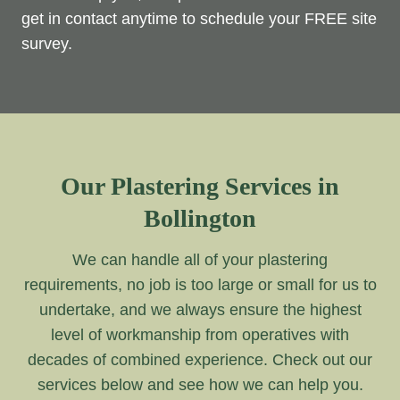
get in contact anytime to schedule your FREE site
survey.
Our Plastering Services in
Bollington
We can handle all of your plastering
requirements, no job is too large or small for us to
undertake, and we always ensure the highest
level of workmanship from operatives with
decades of combined experience. Check out our
services below and see how we can help you.