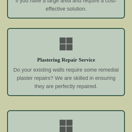
if you have a large area and require a cost-
effective solution.
Plastering Repair Service
Do your existing walls require some remedial
plaster repairs? We are skilled in ensuring
they are perfectly repaired.