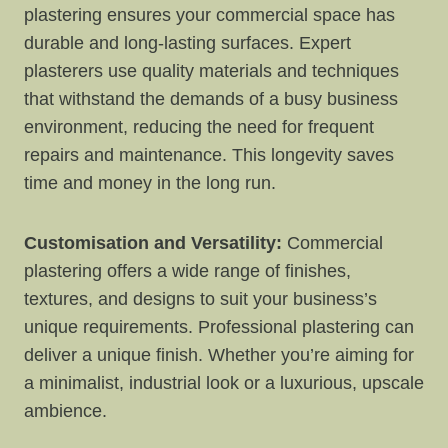
plastering ensures your commercial space has
durable and long-lasting surfaces. Expert
plasterers use quality materials and techniques
that withstand the demands of a busy business
environment, reducing the need for frequent
repairs and maintenance. This longevity saves
time and money in the long run.
Customisation and Versatility:
Commercial
plastering offers a wide range of finishes,
textures, and designs to suit your business’s
unique requirements. Professional plastering can
deliver a unique finish. Whether you’re aiming for
a minimalist, industrial look or a luxurious, upscale
ambience.