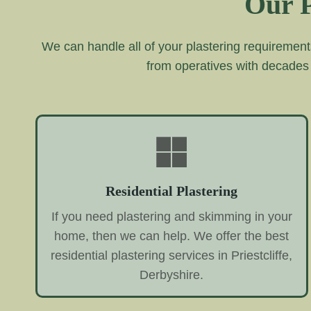
Our P
We can handle all of your plastering requirement
from operatives with decades
Residential Plastering
If you need plastering and skimming in your
home, then we can help. We offer the best
residential plastering services in Priestcliffe,
Derbyshire.