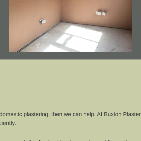
domestic plastering, then we can help. At Buxton Plaste
iently.