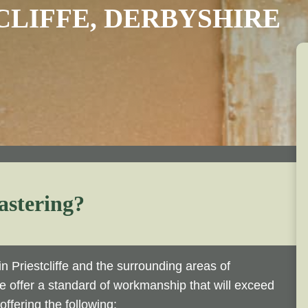
CLIFFE, DERBYSHIRE
astering?
n Priestcliffe and the surrounding areas of
we offer a standard of workmanship that will exceed
ffering the following: