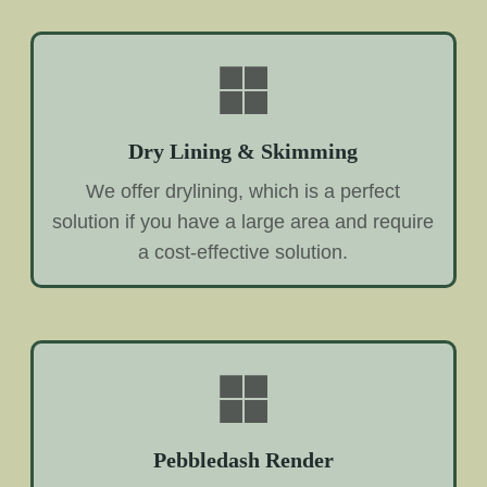
Dry Lining & Skimming
We offer drylining, which is a perfect
solution if you have a large area and require
a cost-effective solution.
Pebbledash Render