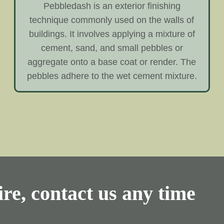
Pebbledash is an exterior finishing
technique commonly used on the walls of
buildings. It involves applying a mixture of
cement, sand, and small pebbles or
aggregate onto a base coat or render. The
pebbles adhere to the wet cement mixture.
re, contact us any time