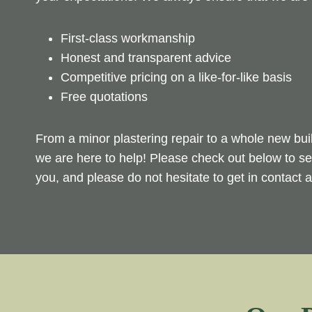
First-class workmanship
Honest and transparent advice
Competitive pricing on a like-for-like basis
Free quotations
From a minor plastering repair to a whole new bui
we are here to help! Please check out below to se
you, and please do not hesitate to get in contact