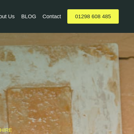
out Us
BLOG
Contact
01298 608 485
SHIRE