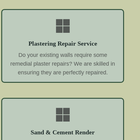
Plastering Repair Service
Do your existing walls require some
remedial plaster repairs? We are skilled in
ensuring they are perfectly repaired.
Sand & Cement Render