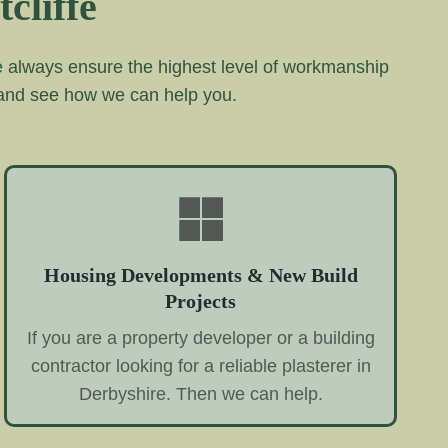
cliffe
we always ensure the highest level of workmanship
 and see how we can help you.
Housing Developments & New Build
Projects
If you are a property developer or a building
contractor looking for a reliable plasterer in
Derbyshire. Then we can help.