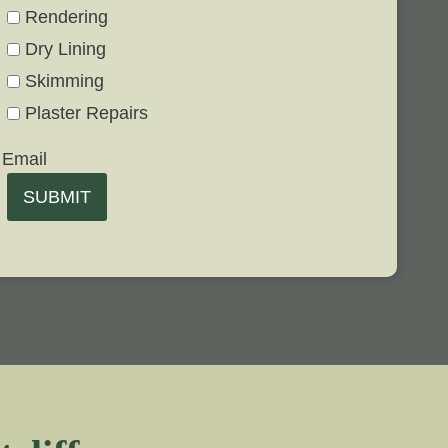
Rendering
Dry Lining
Skimming
Plaster Repairs
Email
SUBMIT