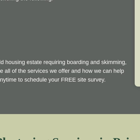
ld housing estate requiring boarding and skimming,
e all of the services we offer and how we can help
 anytime to schedule your FREE site survey.