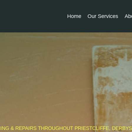
Home
Our Services
Ab
MMING & REPAIRS THROUGHOUT PRIESTCLIFFE, DERBY