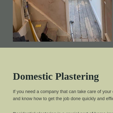
Domestic Plastering
If you need a company that can take care of your 
and know how to get the job done quickly and effic