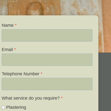
Name
*
Email
*
Telephone Number
*
What service do you require?
*
Plastering