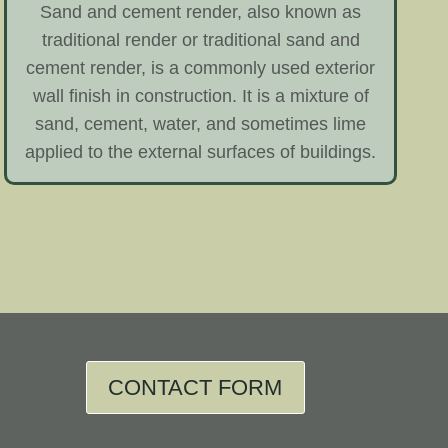
Sand and cement render, also known as
traditional render or traditional sand and
cement render, is a commonly used exterior
wall finish in construction. It is a mixture of
sand, cement, water, and sometimes lime
applied to the external surfaces of buildings.
CONTACT FORM