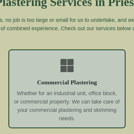
lastering Services in Priest
s, no job is too large or small for us to undertake, and 
 of combined experience. Check out our services below
Commercial Plastering
Whether for an industrial unit, office block,
or commercial property. We can take care of
your commercial plastering and skimming
needs.