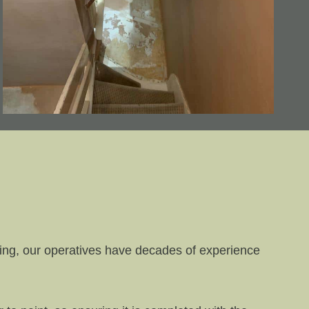
ring, our operatives have decades of experience