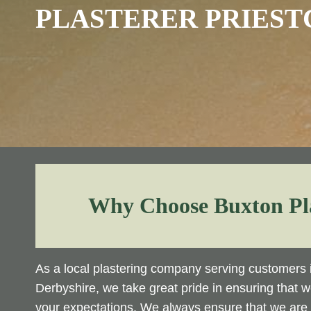
PLASTERER PRIEST
Why Choose Buxton Pl
As a local plastering company serving customers i
Derbyshire, we take great pride in ensuring that 
your expectations. We always ensure that we are o