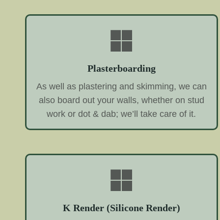
Plasterboarding
As well as plastering and skimming, we can
also board out your walls, whether on stud
work or dot & dab; we’ll take care of it.
K Render (Silicone Render)