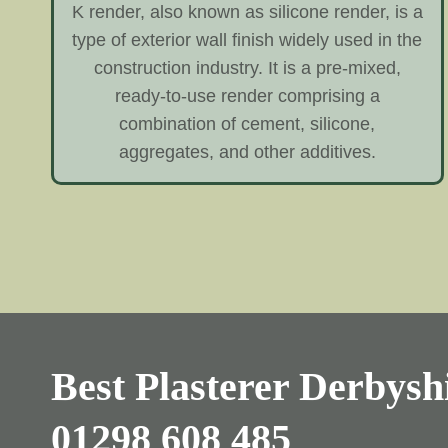
K render, also known as silicone render, is a
type of exterior wall finish widely used in the
construction industry. It is a pre-mixed,
ready-to-use render comprising a
combination of cement, silicone,
aggregates, and other additives.
Best Plasterer Derbyshi
01298 608 485