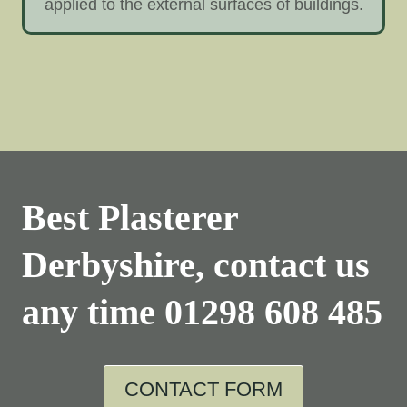
applied to the external surfaces of buildings.
Best Plasterer
Derbyshire, contact us
any time
01298 608 485
CONTACT FORM