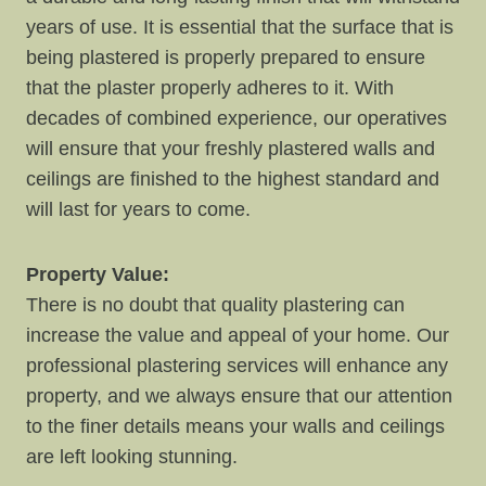
years of use. It is essential that the surface that is
being plastered is properly prepared to ensure
that the plaster properly adheres to it. With
decades of combined experience, our operatives
will ensure that your freshly plastered walls and
ceilings are finished to the highest standard and
will last for years to come.
Property Value:
There is no doubt that quality plastering can
increase the value and appeal of your home. Our
professional plastering services will enhance any
property, and we always ensure that our attention
to the finer details means your walls and ceilings
are left looking stunning.