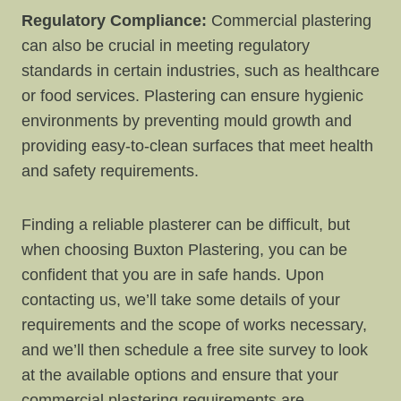
Regulatory Compliance:
Commercial plastering
can also be crucial in meeting regulatory
standards in certain industries, such as healthcare
or food services. Plastering can ensure hygienic
environments by preventing mould growth and
providing easy-to-clean surfaces that meet health
and safety requirements.
Finding a reliable plasterer can be difficult, but
when choosing Buxton Plastering, you can be
confident that you are in safe hands. Upon
contacting us, we’ll take some details of your
requirements and the scope of works necessary,
and we’ll then schedule a free site survey to look
at the available options and ensure that your
commercial plastering requirements are