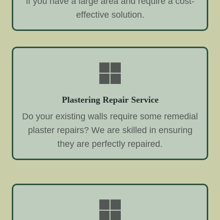
if you have a large area and require a cost-
effective solution.
Plastering Repair Service
Do your existing walls require some remedial
plaster repairs? We are skilled in ensuring
they are perfectly repaired.