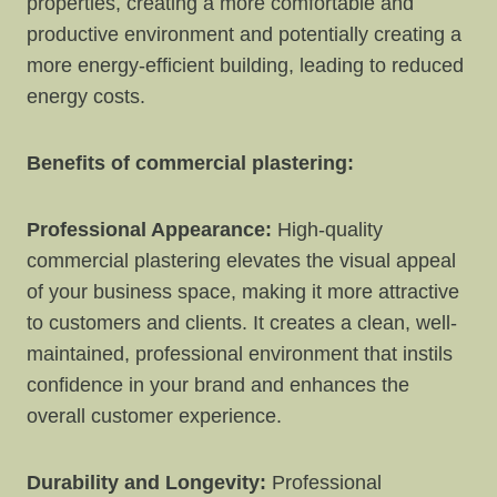
properties, creating a more comfortable and
productive environment and potentially creating a
more energy-efficient building, leading to reduced
energy costs.
Benefits of commercial plastering:
Professional Appearance:
High-quality
commercial plastering elevates the visual appeal
of your business space, making it more attractive
to customers and clients. It creates a clean, well-
maintained, professional environment that instils
confidence in your brand and enhances the
overall customer experience.
Durability and Longevity:
Professional