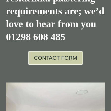
requirements are; we’d
love to hear from you
01298 608 485
CONTACT FORM