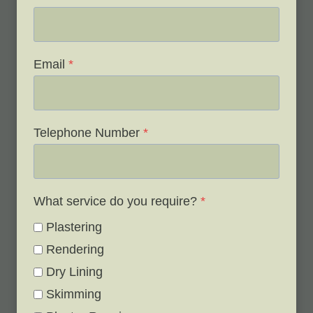
Email
*
Telephone Number
*
What service do you require?
*
Plastering
Rendering
Dry Lining
Skimming