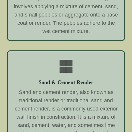
involves applying a mixture of cement, sand,
and small pebbles or aggregate onto a base
coat or render. The pebbles adhere to the
wet cement mixture.
Sand & Cement Render
Sand and cement render, also known as
traditional render or traditional sand and
cement render, is a commonly used exterior
wall finish in construction. It is a mixture of
sand, cement, water, and sometimes lime