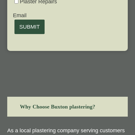
Plaster Repairs
Email
SUBMIT
Why Choose Buxton plastering?
As a local plastering company serving customers