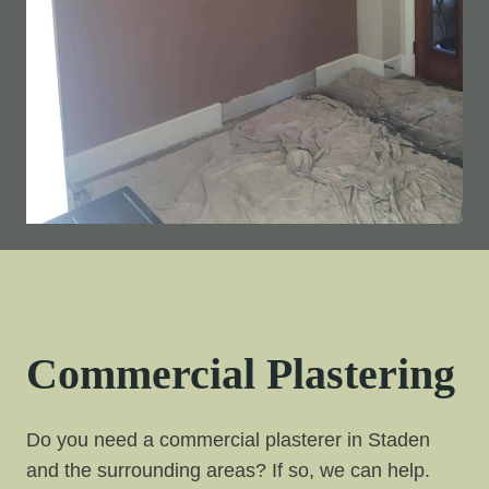
Commercial Plastering
Do you need a commercial plasterer in Staden
and the surrounding areas? If so, we can help.