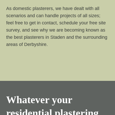
As domestic plasterers, we have dealt with all
scenarios and can handle projects of all sizes;
feel free to get in contact, schedule your free site
survey, and see why we are becoming known as
the best plasterers in Staden and the surrounding
areas of Derbyshire.
Whatever your
residential plastering