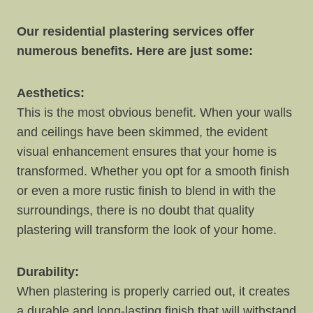
Our residential plastering services offer
numerous benefits. Here are just some:
Aesthetics:
This is the most obvious benefit. When your walls
and ceilings have been skimmed, the evident
visual enhancement ensures that your home is
transformed. Whether you opt for a smooth finish
or even a more rustic finish to blend in with the
surroundings, there is no doubt that quality
plastering will transform the look of your home.
Durability:
When plastering is properly carried out, it creates
a durable and long-lasting finish that will withstand