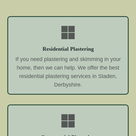
Residential Plastering
If you need plastering and skimming in your
home, then we can help. We offer the best
residential plastering services in Staden,
Derbyshire.