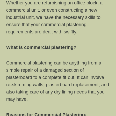
Whether you are refurbishing an office block, a
commercial unit, or even constructing a new
industrial unit, we have the necessary skills to
ensure that your commercial plastering
requirements are dealt with swiftly.
What is commercial plastering?
Commercial plastering can be anything from a
simple repair of a damaged section of
plasterboard to a complete fit-out. It can involve
re-skimming walls, plasterboard replacement, and
also taking care of any dry lining needs that you
may have.
Reasons for Commercial Plastering: