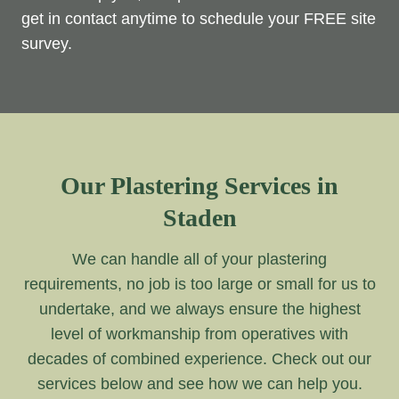
get in contact anytime to schedule your FREE site
survey.
Our Plastering Services in
Staden
We can handle all of your plastering
requirements, no job is too large or small for us to
undertake, and we always ensure the highest
level of workmanship from operatives with
decades of combined experience. Check out our
services below and see how we can help you.