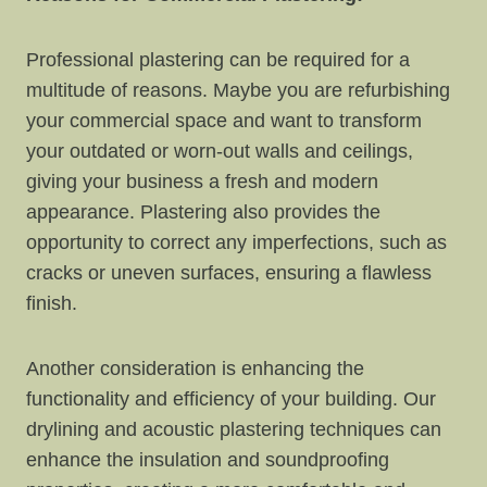
Professional plastering can be required for a
multitude of reasons. Maybe you are refurbishing
your commercial space and want to transform
your outdated or worn-out walls and ceilings,
giving your business a fresh and modern
appearance. Plastering also provides the
opportunity to correct any imperfections, such as
cracks or uneven surfaces, ensuring a flawless
finish.
Another consideration is enhancing the
functionality and efficiency of your building. Our
drylining and acoustic plastering techniques can
enhance the insulation and soundproofing