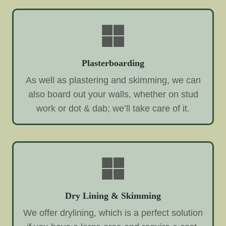
Plasterboarding
As well as plastering and skimming, we can
also board out your walls, whether on stud
work or dot & dab; we’ll take care of it.
Dry Lining & Skimming
We offer drylining, which is a perfect solution