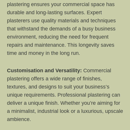
plastering ensures your commercial space has
durable and long-lasting surfaces. Expert
plasterers use quality materials and techniques
that withstand the demands of a busy business
environment, reducing the need for frequent
repairs and maintenance. This longevity saves
time and money in the long run.
Customisation and Versatility:
Commercial
plastering offers a wide range of finishes,
textures, and designs to suit your business’s
unique requirements. Professional plastering can
deliver a unique finish. Whether you’re aiming for
a minimalist, industrial look or a luxurious, upscale
ambience.