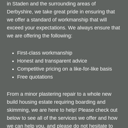
in Staden and the surrounding areas of
Derbyshire, we take great pride in ensuring that
we offer a standard of workmanship that will
exceed your expectations. We always ensure that
we are offering the following:
First-class workmanship
Honest and transparent advice
Competitive pricing on a like-for-like basis
Free quotations
From a minor plastering repair to a whole new
build housing estate requiring boarding and
skimming, we are here to help! Please check out
below to see all of the services we offer and how
we can help you, and please do not hesitate to