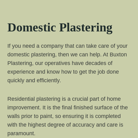
Domestic Plastering
If you need a company that can take care of your
domestic plastering, then we can help. At Buxton
Plastering, our operatives have decades of
experience and know how to get the job done
quickly and efficiently.
Residential plastering is a crucial part of home
improvement. It is the final finished surface of the
walls prior to paint, so ensuring it is completed
with the highest degree of accuracy and care is
paramount.