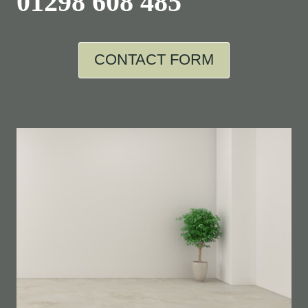
01298 608 485
CONTACT FORM