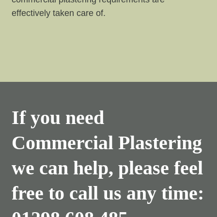
effectively taken care of.
If you need
Commercial Plastering
we can help, please feel
free to call us any time: