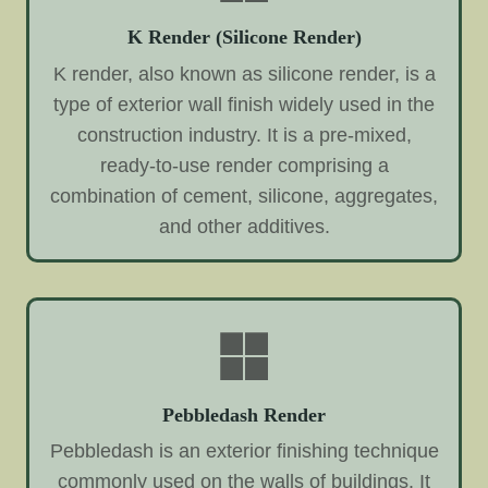
K Render (Silicone Render)
K render, also known as silicone render, is a
type of exterior wall finish widely used in the
construction industry. It is a pre-mixed,
ready-to-use render comprising a
combination of cement, silicone, aggregates,
and other additives.
Pebbledash Render
Pebbledash is an exterior finishing technique
commonly used on the walls of buildings. It