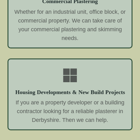
Commercial Plastering
Whether for an industrial unit, office block, or
commercial property. We can take care of
your commercial plastering and skimming
needs.
Housing Developments & New Build Projects
If you are a property developer or a building
contractor looking for a reliable plasterer in
Derbyshire. Then we can help.