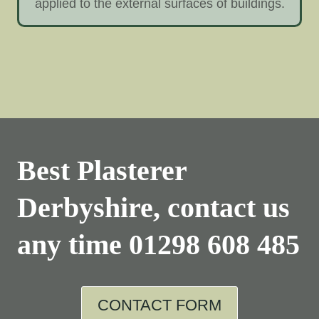
applied to the external surfaces of buildings.
Best Plasterer
Derbyshire, contact us
any time
01298 608 485
CONTACT FORM