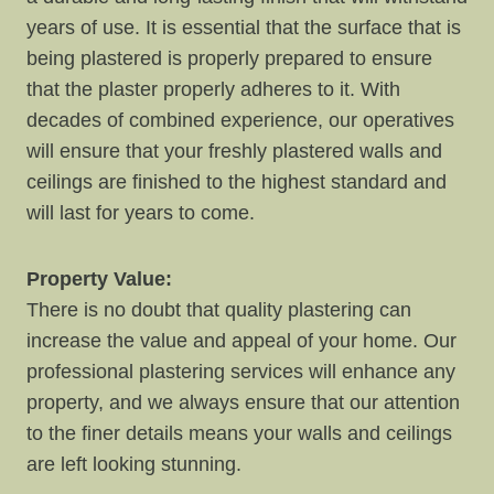
years of use. It is essential that the surface that is
being plastered is properly prepared to ensure
that the plaster properly adheres to it. With
decades of combined experience, our operatives
will ensure that your freshly plastered walls and
ceilings are finished to the highest standard and
will last for years to come.
Property Value:
There is no doubt that quality plastering can
increase the value and appeal of your home. Our
professional plastering services will enhance any
property, and we always ensure that our attention
to the finer details means your walls and ceilings
are left looking stunning.