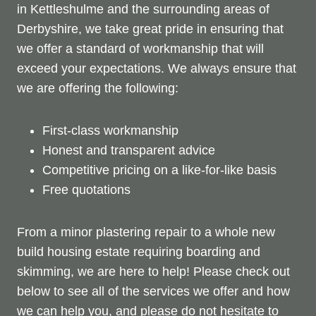
in Kettleshulme and the surrounding areas of
Derbyshire, we take great pride in ensuring that
we offer a standard of workmanship that will
exceed your expectations. We always ensure that
we are offering the following:
First-class workmanship
Honest and transparent advice
Competitive pricing on a like-for-like basis
Free quotations
From a minor plastering repair to a whole new
build housing estate requiring boarding and
skimming, we are here to help! Please check out
below to see all of the services we offer and how
we can help you, and please do not hesitate to