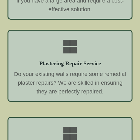
if you have a large area and require a cost-
effective solution.
Plastering Repair Service
Do your existing walls require some remedial
plaster repairs? We are skilled in ensuring
they are perfectly repaired.