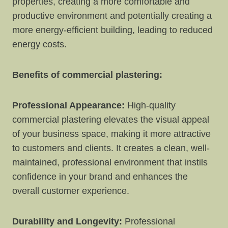
properties, creating a more comfortable and
productive environment and potentially creating a
more energy-efficient building, leading to reduced
energy costs.
Benefits of commercial plastering:
Professional Appearance:
High-quality
commercial plastering elevates the visual appeal
of your business space, making it more attractive
to customers and clients. It creates a clean, well-
maintained, professional environment that instils
confidence in your brand and enhances the
overall customer experience.
Durability and Longevity:
Professional