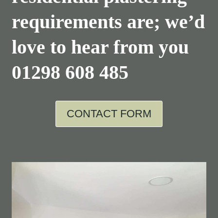
requirements are; we’d
love to hear from you
01298 608 485
CONTACT FORM