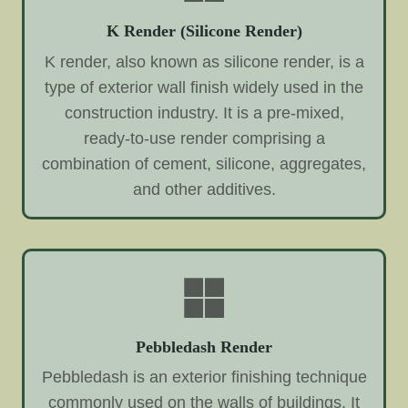
K Render (Silicone Render)
K render, also known as silicone render, is a
type of exterior wall finish widely used in the
construction industry. It is a pre-mixed,
ready-to-use render comprising a
combination of cement, silicone, aggregates,
and other additives.
Pebbledash Render
Pebbledash is an exterior finishing technique
commonly used on the walls of buildings. It