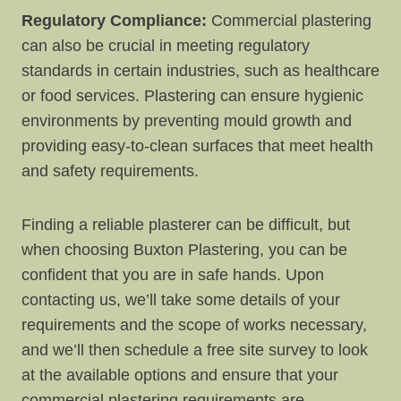
Regulatory Compliance:
Commercial plastering
can also be crucial in meeting regulatory
standards in certain industries, such as healthcare
or food services. Plastering can ensure hygienic
environments by preventing mould growth and
providing easy-to-clean surfaces that meet health
and safety requirements.
Finding a reliable plasterer can be difficult, but
when choosing Buxton Plastering, you can be
confident that you are in safe hands. Upon
contacting us, we’ll take some details of your
requirements and the scope of works necessary,
and we’ll then schedule a free site survey to look
at the available options and ensure that your
commercial plastering requirements are