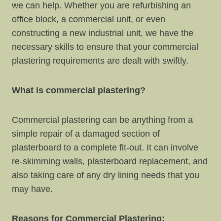
we can help. Whether you are refurbishing an
office block, a commercial unit, or even
constructing a new industrial unit, we have the
necessary skills to ensure that your commercial
plastering requirements are dealt with swiftly.
What is commercial plastering?
Commercial plastering can be anything from a
simple repair of a damaged section of
plasterboard to a complete fit-out. It can involve
re-skimming walls, plasterboard replacement, and
also taking care of any dry lining needs that you
may have.
Reasons for Commercial Plastering: