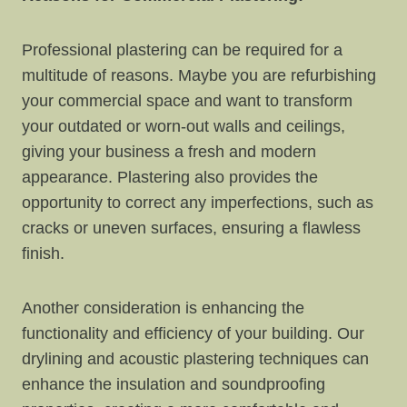
Professional plastering can be required for a
multitude of reasons. Maybe you are refurbishing
your commercial space and want to transform
your outdated or worn-out walls and ceilings,
giving your business a fresh and modern
appearance. Plastering also provides the
opportunity to correct any imperfections, such as
cracks or uneven surfaces, ensuring a flawless
finish.
Another consideration is enhancing the
functionality and efficiency of your building. Our
drylining and acoustic plastering techniques can
enhance the insulation and soundproofing