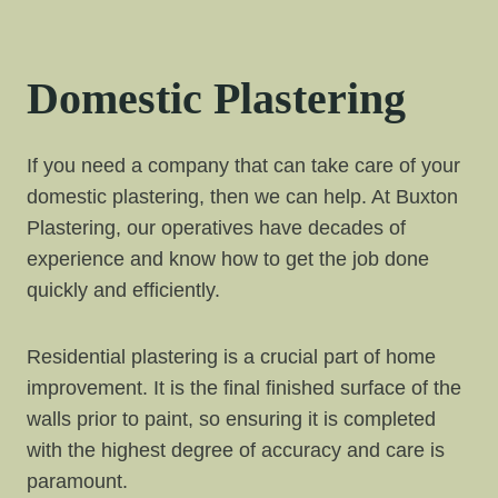
Domestic Plastering
If you need a company that can take care of your
domestic plastering, then we can help. At Buxton
Plastering, our operatives have decades of
experience and know how to get the job done
quickly and efficiently.
Residential plastering is a crucial part of home
improvement. It is the final finished surface of the
walls prior to paint, so ensuring it is completed
with the highest degree of accuracy and care is
paramount.