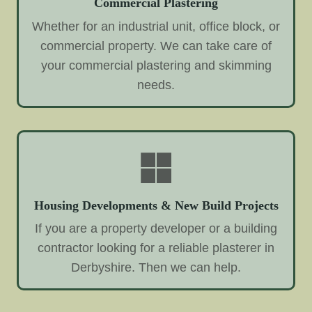
Commercial Plastering
Whether for an industrial unit, office block, or
commercial property. We can take care of
your commercial plastering and skimming
needs.
Housing Developments & New Build Projects
If you are a property developer or a building
contractor looking for a reliable plasterer in
Derbyshire. Then we can help.