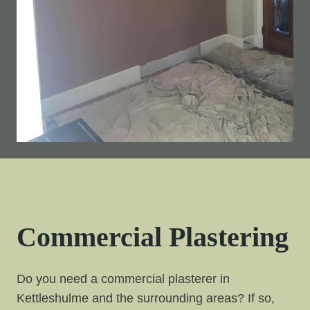
Commercial Plastering
Do you need a commercial plasterer in
Kettleshulme and the surrounding areas? If so,