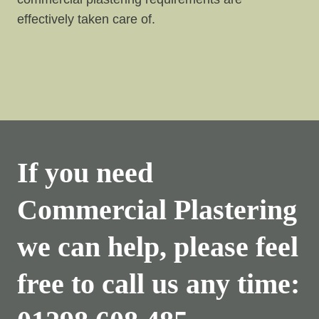
effectively taken care of.
If you need
Commercial Plastering
we can help, please feel
free to call us any time: