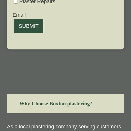
Plaster Repairs
Email
SUBMIT
Why Choose Buxton plastering?
As a local plastering company serving customers