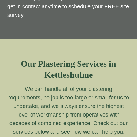
get in contact anytime to schedule your FREE site
survey.
Our Plastering Services in
Kettleshulme
We can handle all of your plastering
requirements, no job is too large or small for us to
undertake, and we always ensure the highest
level of workmanship from operatives with
decades of combined experience. Check out our
services below and see how we can help you.