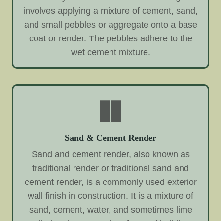
involves applying a mixture of cement, sand,
and small pebbles or aggregate onto a base
coat or render. The pebbles adhere to the
wet cement mixture.
Sand & Cement Render
Sand and cement render, also known as
traditional render or traditional sand and
cement render, is a commonly used exterior
wall finish in construction. It is a mixture of
sand, cement, water, and sometimes lime