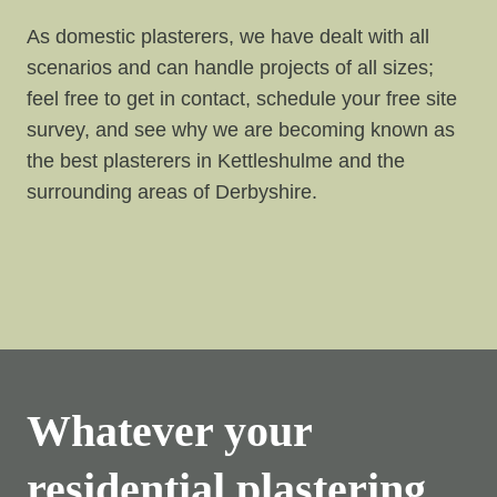
As domestic plasterers, we have dealt with all
scenarios and can handle projects of all sizes;
feel free to get in contact, schedule your free site
survey, and see why we are becoming known as
the best plasterers in Kettleshulme and the
surrounding areas of Derbyshire.
Whatever your
residential plastering