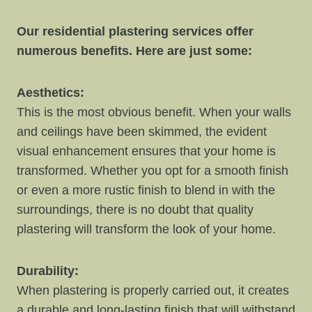
Our residential plastering services offer
numerous benefits. Here are just some:
Aesthetics:
This is the most obvious benefit. When your walls
and ceilings have been skimmed, the evident
visual enhancement ensures that your home is
transformed. Whether you opt for a smooth finish
or even a more rustic finish to blend in with the
surroundings, there is no doubt that quality
plastering will transform the look of your home.
Durability:
When plastering is properly carried out, it creates
a durable and long-lasting finish that will withstand