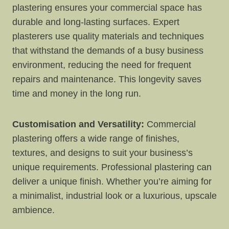
plastering ensures your commercial space has
durable and long-lasting surfaces. Expert
plasterers use quality materials and techniques
that withstand the demands of a busy business
environment, reducing the need for frequent
repairs and maintenance. This longevity saves
time and money in the long run.
Customisation and Versatility:
Commercial
plastering offers a wide range of finishes,
textures, and designs to suit your business’s
unique requirements. Professional plastering can
deliver a unique finish. Whether you’re aiming for
a minimalist, industrial look or a luxurious, upscale
ambience.