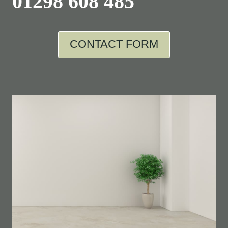
01298 608 485
CONTACT FORM