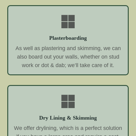
Plasterboarding
As well as plastering and skimming, we can
also board out your walls, whether on stud
work or dot & dab; we’ll take care of it.
Dry Lining & Skimming
We offer drylining, which is a perfect solution