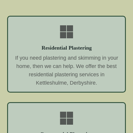
Residential Plastering
If you need plastering and skimming in your
home, then we can help. We offer the best
residential plastering services in
Kettleshulme, Derbyshire.