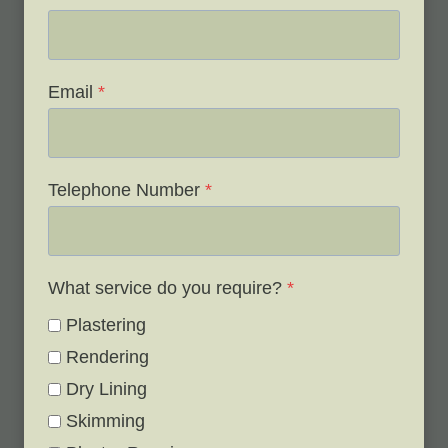
Email
*
Telephone Number
*
What service do you require?
*
Plastering
Rendering
Dry Lining
Skimming