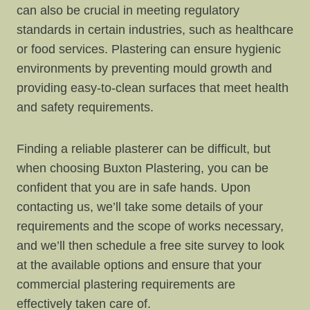
can also be crucial in meeting regulatory
standards in certain industries, such as healthcare
or food services. Plastering can ensure hygienic
environments by preventing mould growth and
providing easy-to-clean surfaces that meet health
and safety requirements.
Finding a reliable plasterer can be difficult, but
when choosing Buxton Plastering, you can be
confident that you are in safe hands. Upon
contacting us, we’ll take some details of your
requirements and the scope of works necessary,
and we’ll then schedule a free site survey to look
at the available options and ensure that your
commercial plastering requirements are
effectively taken care of.