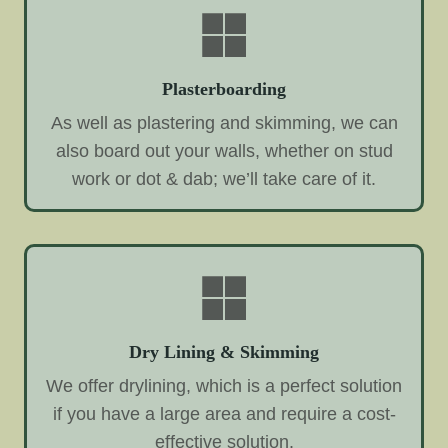
Plasterboarding
As well as plastering and skimming, we can
also board out your walls, whether on stud
work or dot & dab; we’ll take care of it.
Dry Lining & Skimming
We offer drylining, which is a perfect solution
if you have a large area and require a cost-
effective solution.