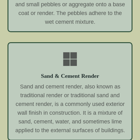
and small pebbles or aggregate onto a base
coat or render. The pebbles adhere to the
wet cement mixture.
Sand & Cement Render
Sand and cement render, also known as
traditional render or traditional sand and
cement render, is a commonly used exterior
wall finish in construction. It is a mixture of
sand, cement, water, and sometimes lime
applied to the external surfaces of buildings.