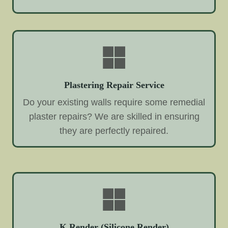
Plastering Repair Service
Do your existing walls require some remedial
plaster repairs? We are skilled in ensuring
they are perfectly repaired.
K Render (Silicone Render)