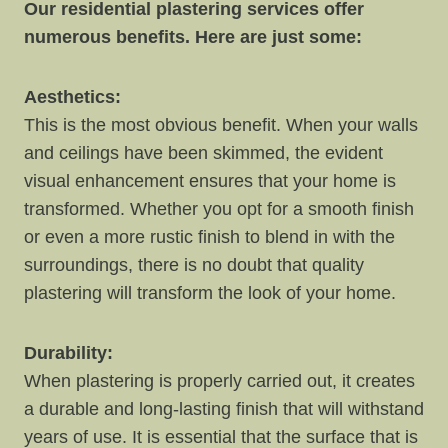
Our residential plastering services offer
numerous benefits. Here are just some:
Aesthetics:
This is the most obvious benefit. When your walls
and ceilings have been skimmed, the evident
visual enhancement ensures that your home is
transformed. Whether you opt for a smooth finish
or even a more rustic finish to blend in with the
surroundings, there is no doubt that quality
plastering will transform the look of your home.
Durability:
When plastering is properly carried out, it creates
a durable and long-lasting finish that will withstand
years of use. It is essential that the surface that is