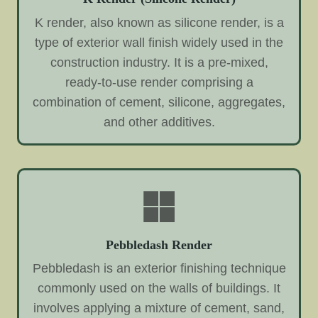
K render, also known as silicone render, is a
type of exterior wall finish widely used in the
construction industry. It is a pre-mixed,
ready-to-use render comprising a
combination of cement, silicone, aggregates,
and other additives.
Pebbledash Render
Pebbledash is an exterior finishing technique
commonly used on the walls of buildings. It
involves applying a mixture of cement, sand,