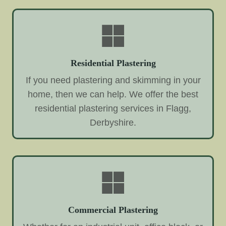
Residential Plastering
If you need plastering and skimming in your
home, then we can help. We offer the best
residential plastering services in Flagg,
Derbyshire.
Commercial Plastering