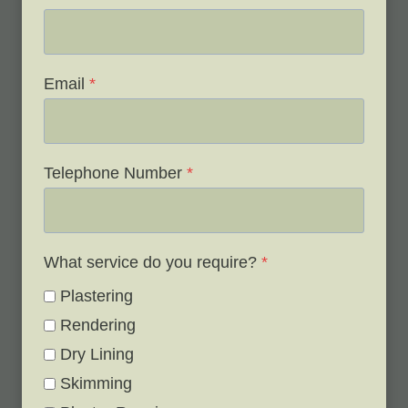
Email
*
Telephone Number
*
What service do you require?
*
Plastering
Rendering
Dry Lining
Skimming