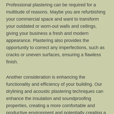
Professional plastering can be required for a
multitude of reasons. Maybe you are refurbishing
your commercial space and want to transform
your outdated or worn-out walls and ceilings,
giving your business a fresh and modern
appearance. Plastering also provides the
opportunity to correct any imperfections, such as
cracks or uneven surfaces, ensuring a flawless
finish.
Another consideration is enhancing the
functionality and efficiency of your building. Our
drylining and acoustic plastering techniques can
enhance the insulation and soundproofing
properties, creating a more comfortable and
productive environment and potentially creating a