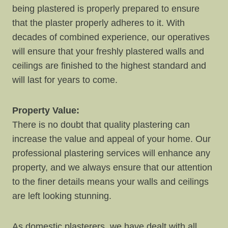
being plastered is properly prepared to ensure
that the plaster properly adheres to it. With
decades of combined experience, our operatives
will ensure that your freshly plastered walls and
ceilings are finished to the highest standard and
will last for years to come.
Property Value:
There is no doubt that quality plastering can
increase the value and appeal of your home. Our
professional plastering services will enhance any
property, and we always ensure that our attention
to the finer details means your walls and ceilings
are left looking stunning.
As domestic plasterers, we have dealt with all