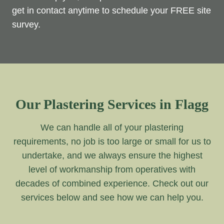
get in contact anytime to schedule your FREE site
survey.
Our Plastering Services in Flagg
We can handle all of your plastering
requirements, no job is too large or small for us to
undertake, and we always ensure the highest
level of workmanship from operatives with
decades of combined experience. Check out our
services below and see how we can help you.