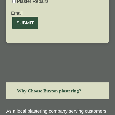
Plaster Repairs
Email
SUBMIT
Why Choose Buxton plastering?
As a local plastering company serving customers