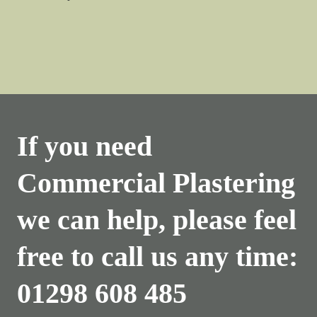
If you need
Commercial Plastering
we can help, please feel
free to call us any time:
01298 608 485