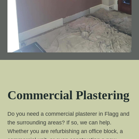
Commercial Plastering
Do you need a commercial plasterer in Flagg and
the surrounding areas? If so, we can help.
Whether you are refurbishing an office block, a