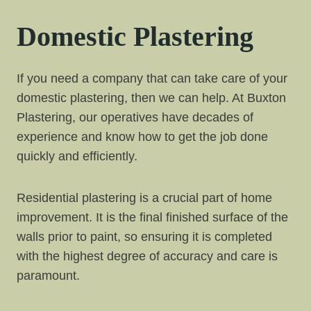
Domestic Plastering
If you need a company that can take care of your
domestic plastering, then we can help. At Buxton
Plastering, our operatives have decades of
experience and know how to get the job done
quickly and efficiently.
Residential plastering is a crucial part of home
improvement. It is the final finished surface of the
walls prior to paint, so ensuring it is completed
with the highest degree of accuracy and care is
paramount.