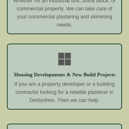
Whether for an industrial unit, office block, or
commercial property. We can take care of
your commercial plastering and skimming
needs.
Housing Developments & New Build Projects
If you are a property developer or a building
contractor looking for a reliable plasterer in
Derbyshire. Then we can help.