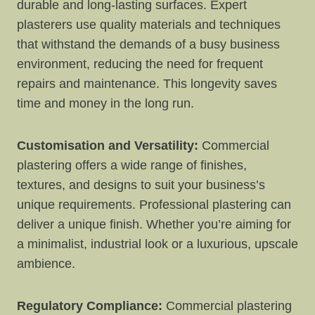
durable and long-lasting surfaces. Expert
plasterers use quality materials and techniques
that withstand the demands of a busy business
environment, reducing the need for frequent
repairs and maintenance. This longevity saves
time and money in the long run.
Customisation and Versatility:
Commercial
plastering offers a wide range of finishes,
textures, and designs to suit your business’s
unique requirements. Professional plastering can
deliver a unique finish. Whether you’re aiming for
a minimalist, industrial look or a luxurious, upscale
ambience.
Regulatory Compliance:
Commercial plastering