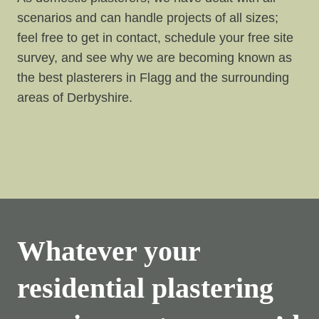
scenarios and can handle projects of all sizes;
feel free to get in contact, schedule your free site
survey, and see why we are becoming known as
the best plasterers in Flagg and the surrounding
areas of Derbyshire.
Whatever your
residential plastering