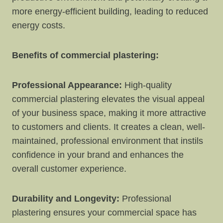
more energy-efficient building, leading to reduced
energy costs.
Benefits of commercial plastering:
Professional Appearance:
High-quality
commercial plastering elevates the visual appeal
of your business space, making it more attractive
to customers and clients. It creates a clean, well-
maintained, professional environment that instils
confidence in your brand and enhances the
overall customer experience.
Durability and Longevity:
Professional
plastering ensures your commercial space has