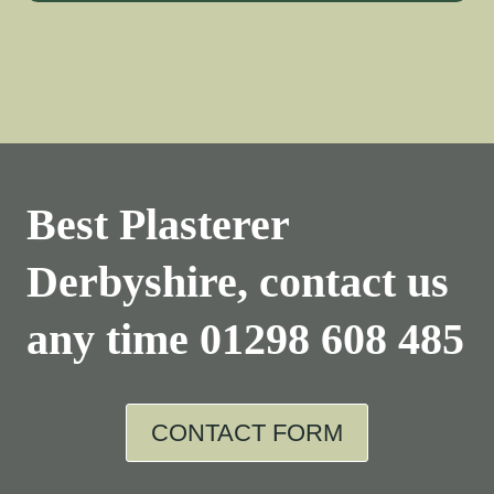
Best Plasterer
Derbyshire, contact us
any time
01298 608 485
CONTACT FORM