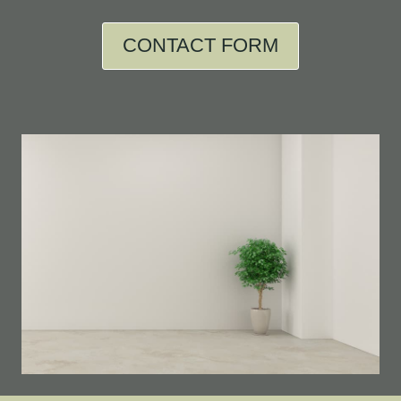
CONTACT FORM