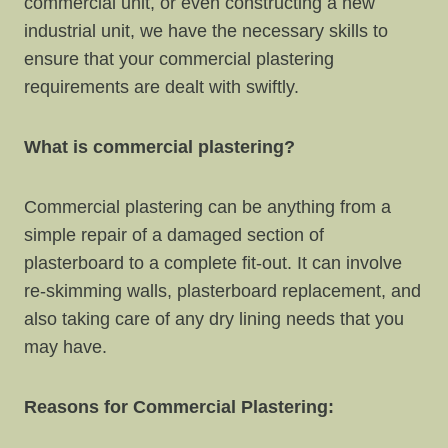
commercial unit, or even constructing a new
industrial unit, we have the necessary skills to
ensure that your commercial plastering
requirements are dealt with swiftly.
What is commercial plastering?
Commercial plastering can be anything from a
simple repair of a damaged section of
plasterboard to a complete fit-out. It can involve
re-skimming walls, plasterboard replacement, and
also taking care of any dry lining needs that you
may have.
Reasons for Commercial Plastering: