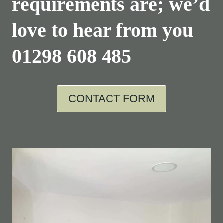
requirements are; we’d
love to hear from you
01298 608 485
CONTACT FORM