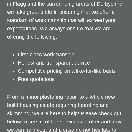
in Flagg and the surrounding areas of Derbyshire,
we take great pride in ensuring that we offer a
standard of workmanship that will exceed your
expectations. We always ensure that we are
offering the following:
First-class workmanship
Honest and transparent advice
Competitive pricing on a like-for-like basis
Free quotations
From a minor plastering repair to a whole new
build housing estate requiring boarding and
skimming, we are here to help! Please check out
below to see all of the services we offer and how
we can help you, and please do not hesitate to