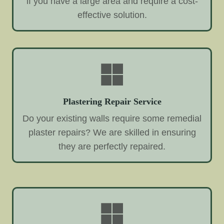
if you have a large area and require a cost-
effective solution.
Plastering Repair Service
Do your existing walls require some remedial
plaster repairs? We are skilled in ensuring
they are perfectly repaired.