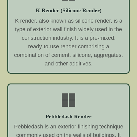
K Render (Silicone Render)
K render, also known as silicone render, is a
type of exterior wall finish widely used in the
construction industry. It is a pre-mixed,
ready-to-use render comprising a
combination of cement, silicone, aggregates,
and other additives.
Pebbledash Render
Pebbledash is an exterior finishing technique
commonly used on the walls of buildings. It