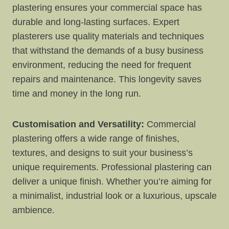
plastering ensures your commercial space has
durable and long-lasting surfaces. Expert
plasterers use quality materials and techniques
that withstand the demands of a busy business
environment, reducing the need for frequent
repairs and maintenance. This longevity saves
time and money in the long run.
Customisation and Versatility:
Commercial
plastering offers a wide range of finishes,
textures, and designs to suit your business’s
unique requirements. Professional plastering can
deliver a unique finish. Whether you’re aiming for
a minimalist, industrial look or a luxurious, upscale
ambience.