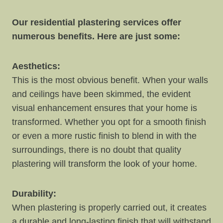
Our residential plastering services offer
numerous benefits. Here are just some:
Aesthetics:
This is the most obvious benefit. When your walls
and ceilings have been skimmed, the evident
visual enhancement ensures that your home is
transformed. Whether you opt for a smooth finish
or even a more rustic finish to blend in with the
surroundings, there is no doubt that quality
plastering will transform the look of your home.
Durability:
When plastering is properly carried out, it creates
a durable and long-lasting finish that will withstand