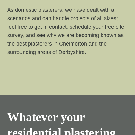
As domestic plasterers, we have dealt with all
scenarios and can handle projects of all sizes;
feel free to get in contact, schedule your free site
survey, and see why we are becoming known as
the best plasterers in Chelmorton and the
surrounding areas of Derbyshire.
Whatever your
residential plastering