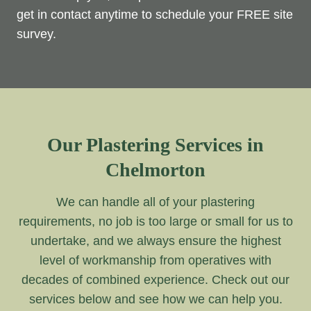
get in contact anytime to schedule your FREE site
survey.
Our Plastering Services in
Chelmorton
We can handle all of your plastering
requirements, no job is too large or small for us to
undertake, and we always ensure the highest
level of workmanship from operatives with
decades of combined experience. Check out our
services below and see how we can help you.