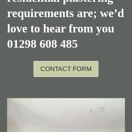
requirements are; we’d
love to hear from you
01298 608 485
CONTACT FORM