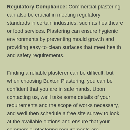
Regulatory Compliance:
Commercial plastering
can also be crucial in meeting regulatory
standards in certain industries, such as healthcare
or food services. Plastering can ensure hygienic
environments by preventing mould growth and
providing easy-to-clean surfaces that meet health
and safety requirements.
Finding a reliable plasterer can be difficult, but
when choosing Buxton Plastering, you can be
confident that you are in safe hands. Upon
contacting us, we’ll take some details of your
requirements and the scope of works necessary,
and we’ll then schedule a free site survey to look
at the available options and ensure that your
commercial plastering requirements are