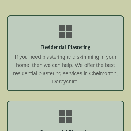
Residential Plastering
If you need plastering and skimming in your
home, then we can help. We offer the best
residential plastering services in Chelmorton,
Derbyshire.