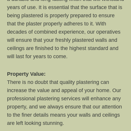
years of use. It is essential that the surface that is
being plastered is properly prepared to ensure
that the plaster properly adheres to it. With
decades of combined experience, our operatives
will ensure that your freshly plastered walls and
ceilings are finished to the highest standard and
will last for years to come.
Property Value:
There is no doubt that quality plastering can
increase the value and appeal of your home. Our
professional plastering services will enhance any
property, and we always ensure that our attention
to the finer details means your walls and ceilings
are left looking stunning.