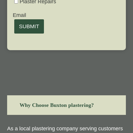
Plaster Repairs
Email
SUBMIT
Why Choose Buxton plastering?
As a local plastering company serving customers