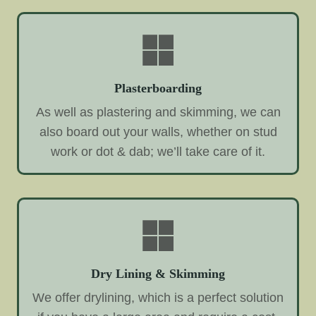
Plasterboarding
As well as plastering and skimming, we can
also board out your walls, whether on stud
work or dot & dab; we’ll take care of it.
Dry Lining & Skimming
We offer drylining, which is a perfect solution