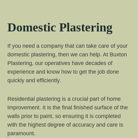
Domestic Plastering
If you need a company that can take care of your
domestic plastering, then we can help. At Buxton
Plastering, our operatives have decades of
experience and know how to get the job done
quickly and efficiently.
Residential plastering is a crucial part of home
improvement. It is the final finished surface of the
walls prior to paint, so ensuring it is completed
with the highest degree of accuracy and care is
paramount.