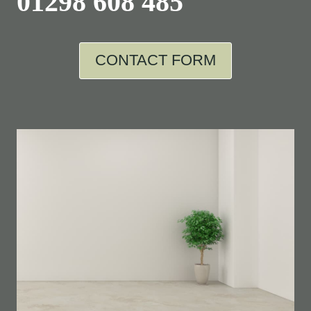
01298 608 485
CONTACT FORM