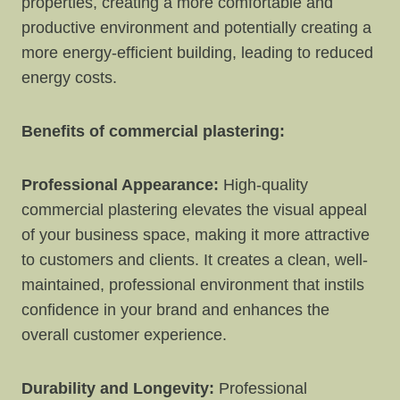
properties, creating a more comfortable and
productive environment and potentially creating a
more energy-efficient building, leading to reduced
energy costs.
Benefits of commercial plastering:
Professional Appearance:
High-quality
commercial plastering elevates the visual appeal
of your business space, making it more attractive
to customers and clients. It creates a clean, well-
maintained, professional environment that instils
confidence in your brand and enhances the
overall customer experience.
Durability and Longevity:
Professional