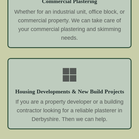
Commercial Plastering
Whether for an industrial unit, office block, or
commercial property. We can take care of
your commercial plastering and skimming
needs.
Housing Developments & New Build Projects
If you are a property developer or a building
contractor looking for a reliable plasterer in
Derbyshire. Then we can help.