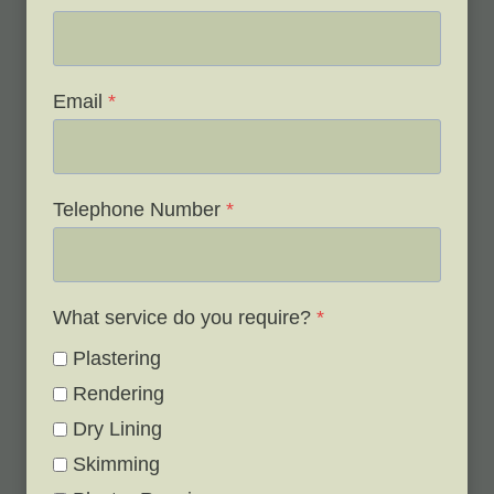
Email
*
Telephone Number
*
What service do you require?
*
Plastering
Rendering
Dry Lining
Skimming