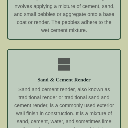
involves applying a mixture of cement, sand,
and small pebbles or aggregate onto a base
coat or render. The pebbles adhere to the
wet cement mixture.
Sand & Cement Render
Sand and cement render, also known as
traditional render or traditional sand and
cement render, is a commonly used exterior
wall finish in construction. It is a mixture of
sand, cement, water, and sometimes lime