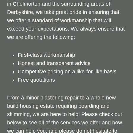
in Chelmorton and the surrounding areas of
Derbyshire, we take great pride in ensuring that
we offer a standard of workmanship that will
exceed your expectations. We always ensure that
we are offering the following:
First-class workmanship
Honest and transparent advice
Competitive pricing on a like-for-like basis
Free quotations
From a minor plastering repair to a whole new
build housing estate requiring boarding and
skimming, we are here to help! Please check out
below to see all of the services we offer and how
we can help you, and please do not hesitate to