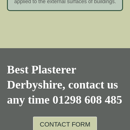
applied to the external surfaces of buildings.
Best Plasterer
Derbyshire, contact us
any time
01298 608 485
CONTACT FORM