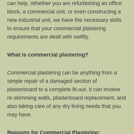
can help. Whether you are refurbishing an office
block, a commercial unit, or even constructing a
new industrial unit, we have the necessary skills
to ensure that your commercial plastering
requirements are dealt with swiftly.
What is commercial plastering?
Commercial plastering can be anything from a
simple repair of a damaged section of
plasterboard to a complete fit-out. It can involve
re-skimming walls, plasterboard replacement, and
also taking care of any dry lining needs that you
may have.
Reasons for Commercial Plastering: