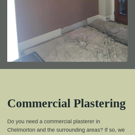
Commercial Plastering
Do you need a commercial plasterer in
Chelmorton and the surrounding areas? If so, we