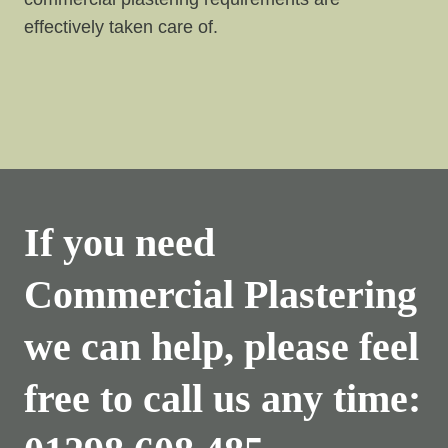
effectively taken care of.
If you need
Commercial Plastering
we can help, please feel
free to call us any time: