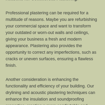
Professional plastering can be required for a
multitude of reasons. Maybe you are refurbishing
your commercial space and want to transform
your outdated or worn-out walls and ceilings,
giving your business a fresh and modern
appearance. Plastering also provides the
opportunity to correct any imperfections, such as
cracks or uneven surfaces, ensuring a flawless
finish.
Another consideration is enhancing the
functionality and efficiency of your building. Our
drylining and acoustic plastering techniques can
enhance the insulation and soundproofing