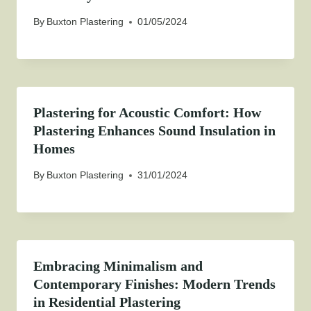
By
Buxton Plastering
01/05/2024
Plastering for Acoustic Comfort: How
Plastering Enhances Sound Insulation in
Homes
By
Buxton Plastering
31/01/2024
Embracing Minimalism and
Contemporary Finishes: Modern Trends
in Residential Plastering