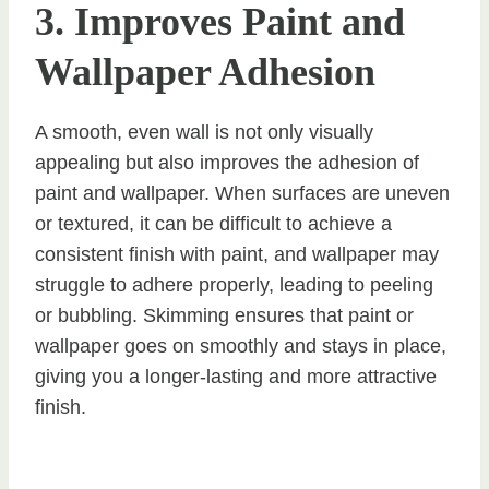
3. Improves Paint and
Wallpaper Adhesion
A smooth, even wall is not only visually
appealing but also improves the adhesion of
paint and wallpaper. When surfaces are uneven
or textured, it can be difficult to achieve a
consistent finish with paint, and wallpaper may
struggle to adhere properly, leading to peeling
or bubbling. Skimming ensures that paint or
wallpaper goes on smoothly and stays in place,
giving you a longer-lasting and more attractive
finish.