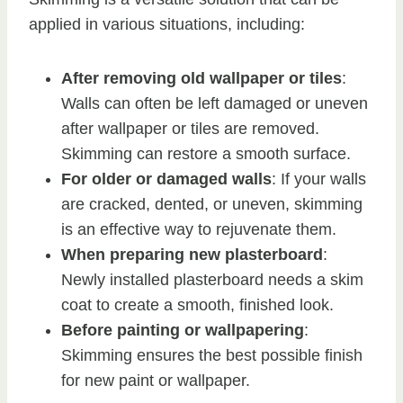
applied in various situations, including:
After removing old wallpaper or tiles
:
Walls can often be left damaged or uneven
after wallpaper or tiles are removed.
Skimming can restore a smooth surface.
For older or damaged walls
: If your walls
are cracked, dented, or uneven, skimming
is an effective way to rejuvenate them.
When preparing new plasterboard
:
Newly installed plasterboard needs a skim
coat to create a smooth, finished look.
Before painting or wallpapering
:
Skimming ensures the best possible finish
for new paint or wallpaper.