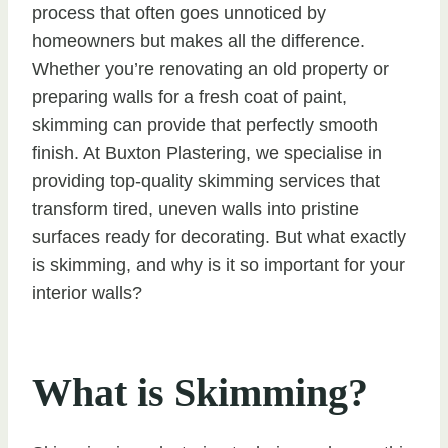
process that often goes unnoticed by
homeowners but makes all the difference.
Whether you’re renovating an old property or
preparing walls for a fresh coat of paint,
skimming can provide that perfectly smooth
finish. At Buxton Plastering, we specialise in
providing top-quality skimming services that
transform tired, uneven walls into pristine
surfaces ready for decorating. But what exactly
is skimming, and why is it so important for your
interior walls?
What is Skimming?