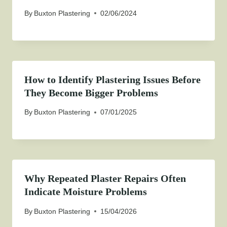
By
Buxton Plastering
02/06/2024
How to Identify Plastering Issues Before
They Become Bigger Problems
By
Buxton Plastering
07/01/2025
Why Repeated Plaster Repairs Often
Indicate Moisture Problems
By
Buxton Plastering
15/04/2026