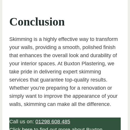
Conclusion
Skimming is a highly effective way to transform
your walls, providing a smooth, polished finish
that enhances the overall look and durability of
your interior spaces. At Buxton Plastering, we
take pride in delivering expert skimming
services that guarantee top-quality results.
Whether you’re preparing for a renovation or
simply want to improve the appearance of your
walls, skimming can make all the difference.
Call us on:
01298 608 485
Click
here
to find out more about Buxton