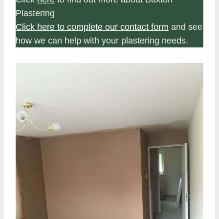
Plastering
Click here to complete our contact form
and see
how we can help with your plastering needs.