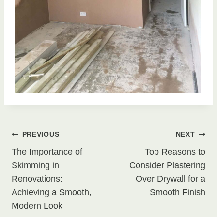
Post
PREVIOUS
NEXT
The Importance of
Top Reasons to
navigation
Skimming in
Consider Plastering
Renovations:
Over Drywall for a
Achieving a Smooth,
Smooth Finish
Modern Look