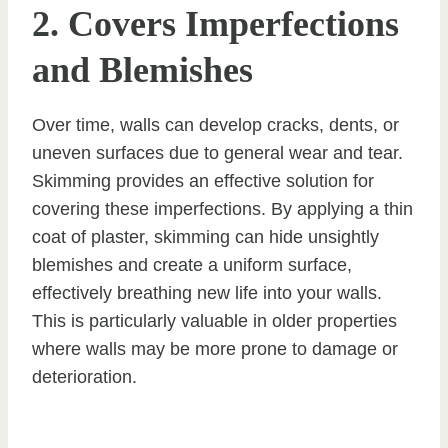
2. Covers Imperfections
and Blemishes
Over time, walls can develop cracks, dents, or
uneven surfaces due to general wear and tear.
Skimming provides an effective solution for
covering these imperfections. By applying a thin
coat of plaster, skimming can hide unsightly
blemishes and create a uniform surface,
effectively breathing new life into your walls.
This is particularly valuable in older properties
where walls may be more prone to damage or
deterioration.