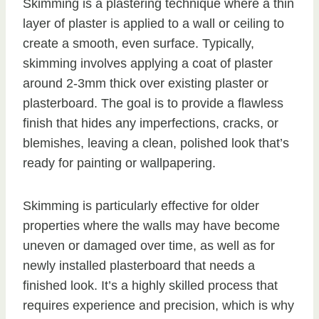
Skimming is a plastering technique where a thin
layer of plaster is applied to a wall or ceiling to
create a smooth, even surface. Typically,
skimming involves applying a coat of plaster
around 2-3mm thick over existing plaster or
plasterboard. The goal is to provide a flawless
finish that hides any imperfections, cracks, or
blemishes, leaving a clean, polished look that’s
ready for painting or wallpapering.
Skimming is particularly effective for older
properties where the walls may have become
uneven or damaged over time, as well as for
newly installed plasterboard that needs a
finished look. It’s a highly skilled process that
requires experience and precision, which is why