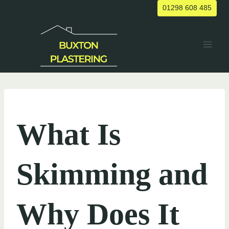
Skip
01298 608 485
to
content
UNCATEGORIZED
What Is
Skimming and
Why Does It