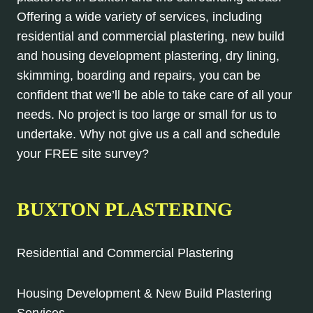
Offering a wide variety of services, including
residential and commercial plastering, new build
and housing development plastering, dry lining,
skimming, boarding and repairs, you can be
confident that we’ll be able to take care of all your
needs. No project is too large or small for us to
undertake. Why not give us a call and schedule
your FREE site survey?
BUXTON PLASTERING
Residential and Commercial Plastering
Housing Development & New Build Plastering