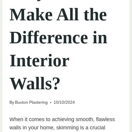
Make All the
Difference in
Interior
Walls?
By
Buxton Plastering
10/10/2024
When it comes to achieving smooth, flawless
walls in your home, skimming is a crucial