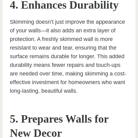
4. Enhances Durability
Skimming doesn’t just improve the appearance
of your walls—it also adds an extra layer of
protection. A freshly skimmed wall is more
resistant to wear and tear, ensuring that the
surface remains durable for longer. This added
durability means fewer repairs and touch-ups
are needed over time, making skimming a cost-
effective investment for homeowners who want
long-lasting, beautiful walls.
5. Prepares Walls for
New Decor