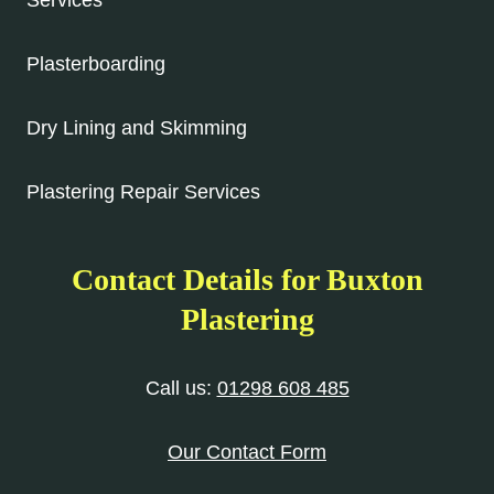
Services
Plasterboarding
Dry Lining and Skimming
Plastering Repair Services
Contact Details for Buxton
Plastering
Call us:
01298 608 485
Our Contact Form