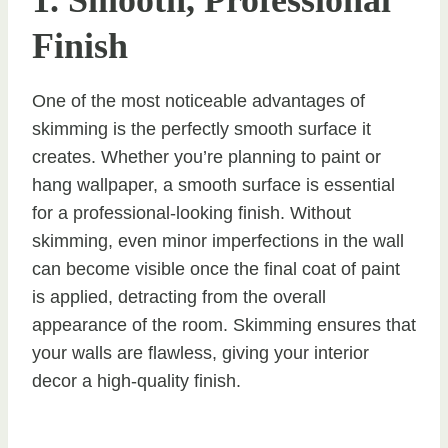
1. Smooth, Professional
Finish
One of the most noticeable advantages of
skimming is the perfectly smooth surface it
creates. Whether you’re planning to paint or
hang wallpaper, a smooth surface is essential
for a professional-looking finish. Without
skimming, even minor imperfections in the wall
can become visible once the final coat of paint
is applied, detracting from the overall
appearance of the room. Skimming ensures that
your walls are flawless, giving your interior
decor a high-quality finish.