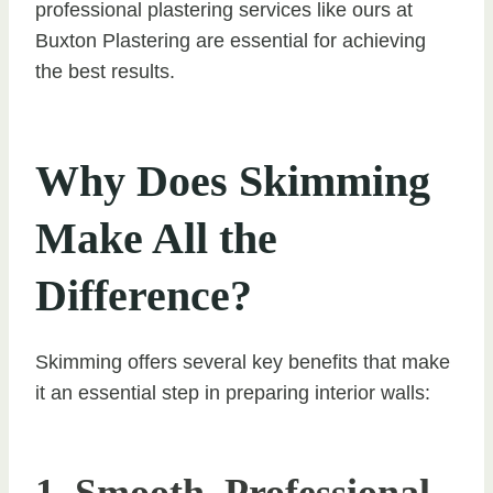
professional plastering services like ours at
Buxton Plastering are essential for achieving
the best results.
Why Does Skimming
Make All the
Difference?
Skimming offers several key benefits that make
it an essential step in preparing interior walls: