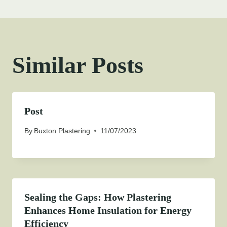
Similar Posts
Post
By
Buxton Plastering
11/07/2023
Sealing the Gaps: How Plastering
Enhances Home Insulation for Energy
Efficiency