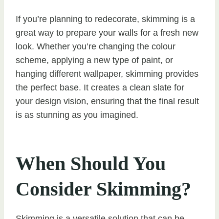
If you’re planning to redecorate, skimming is a
great way to prepare your walls for a fresh new
look. Whether you’re changing the colour
scheme, applying a new type of paint, or
hanging different wallpaper, skimming provides
the perfect base. It creates a clean slate for
your design vision, ensuring that the final result
is as stunning as you imagined.
When Should You
Consider Skimming?
Skimming is a versatile solution that can be