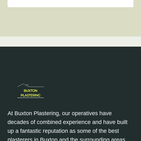
At Buxton Plastering, our operatives have
decades of combined experience and have built
up a fantastic reputation as some of the best
plasterers in Buxton and the surrounding areas.