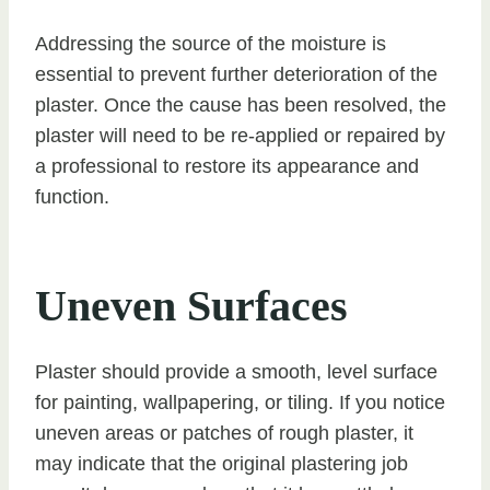
Addressing the source of the moisture is
essential to prevent further deterioration of the
plaster. Once the cause has been resolved, the
plaster will need to be re-applied or repaired by
a professional to restore its appearance and
function.
Uneven Surfaces
Plaster should provide a smooth, level surface
for painting, wallpapering, or tiling. If you notice
uneven areas or patches of rough plaster, it
may indicate that the original plastering job