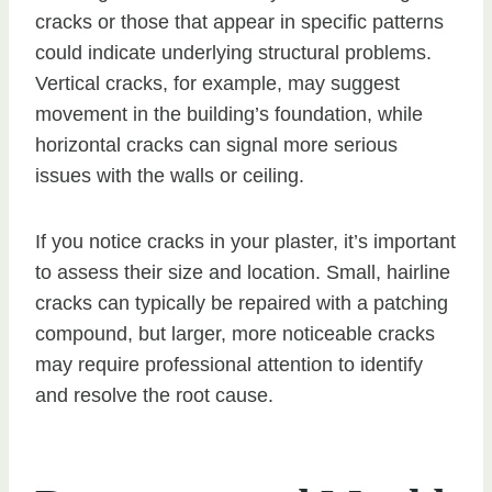
cracks or those that appear in specific patterns
could indicate underlying structural problems.
Vertical cracks, for example, may suggest
movement in the building’s foundation, while
horizontal cracks can signal more serious
issues with the walls or ceiling.
If you notice cracks in your plaster, it’s important
to assess their size and location. Small, hairline
cracks can typically be repaired with a patching
compound, but larger, more noticeable cracks
may require professional attention to identify
and resolve the root cause.