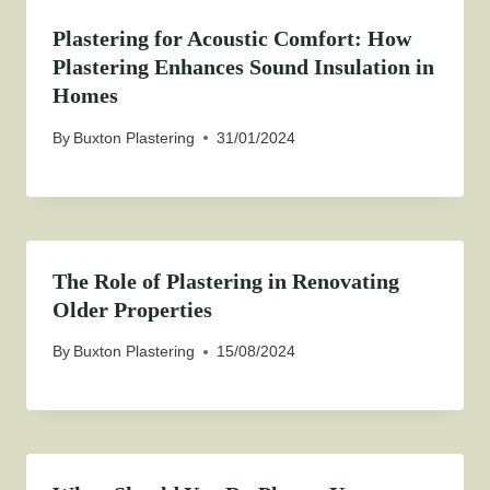
Plastering for Acoustic Comfort: How
Plastering Enhances Sound Insulation in
Homes
By
Buxton Plastering
31/01/2024
The Role of Plastering in Renovating
Older Properties
By
Buxton Plastering
15/08/2024