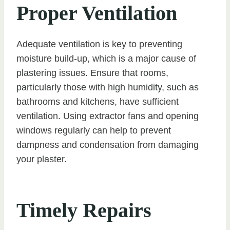
Proper Ventilation
Adequate ventilation is key to preventing
moisture build-up, which is a major cause of
plastering issues. Ensure that rooms,
particularly those with high humidity, such as
bathrooms and kitchens, have sufficient
ventilation. Using extractor fans and opening
windows regularly can help to prevent
dampness and condensation from damaging
your plaster.
Timely Repairs