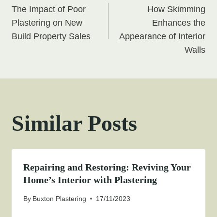
The Impact of Poor
How Skimming
navigation
Plastering on New
Enhances the
Build Property Sales
Appearance of Interior
Walls
Similar Posts
Repairing and Restoring: Reviving Your
Home’s Interior with Plastering
By
Buxton Plastering
17/11/2023