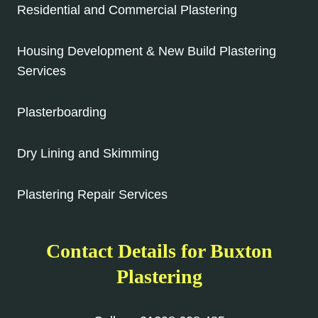
Residential and Commercial Plastering
Housing Development & New Build Plastering
Services
Plasterboarding
Dry Lining and Skimming
Plastering Repair Services
Contact Details for Buxton
Plastering