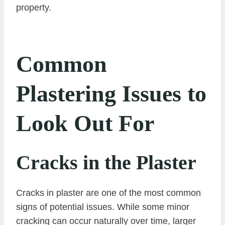
property.
Common
Plastering Issues to
Look Out For
Cracks in the Plaster
Cracks in plaster are one of the most common
signs of potential issues. While some minor
cracking can occur naturally over time, larger