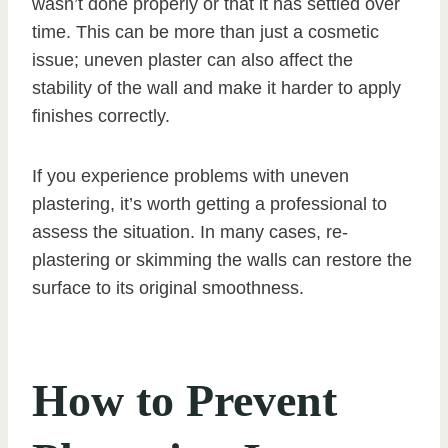
wasn’t done properly or that it has settled over
time. This can be more than just a cosmetic
issue; uneven plaster can also affect the
stability of the wall and make it harder to apply
finishes correctly.
If you experience problems with uneven
plastering, it’s worth getting a professional to
assess the situation. In many cases, re-
plastering or skimming the walls can restore the
surface to its original smoothness.
How to Prevent