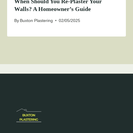
When Should You Re-Plaster Your
Walls? A Homeowner’s Guide
By
Buxton Plastering
02/05/2025