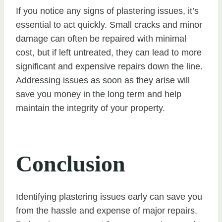
If you notice any signs of plastering issues, it’s
essential to act quickly. Small cracks and minor
damage can often be repaired with minimal
cost, but if left untreated, they can lead to more
significant and expensive repairs down the line.
Addressing issues as soon as they arise will
save you money in the long term and help
maintain the integrity of your property.
Conclusion
Identifying plastering issues early can save you
from the hassle and expense of major repairs.