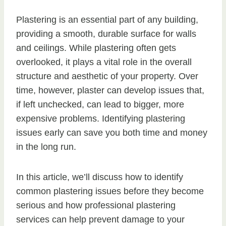
Plastering is an essential part of any building,
providing a smooth, durable surface for walls
and ceilings. While plastering often gets
overlooked, it plays a vital role in the overall
structure and aesthetic of your property. Over
time, however, plaster can develop issues that,
if left unchecked, can lead to bigger, more
expensive problems. Identifying plastering
issues early can save you both time and money
in the long run.
In this article, we’ll discuss how to identify
common plastering issues before they become
serious and how professional plastering
services can help prevent damage to your