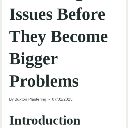
Issues Before
They Become
Bigger
Problems
By
Buxton Plastering
07/01/2025
Introduction