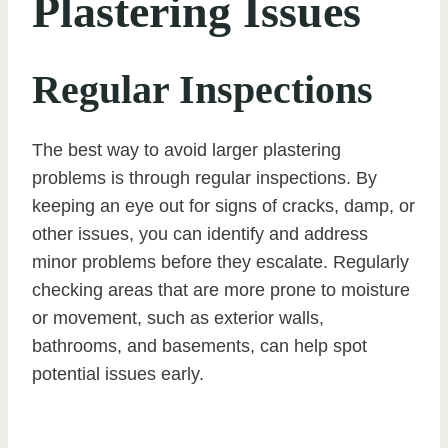
Plastering Issues
Regular Inspections
The best way to avoid larger plastering
problems is through regular inspections. By
keeping an eye out for signs of cracks, damp, or
other issues, you can identify and address
minor problems before they escalate. Regularly
checking areas that are more prone to moisture
or movement, such as exterior walls,
bathrooms, and basements, can help spot
potential issues early.