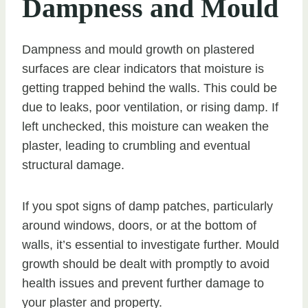
Dampness and Mould
Dampness and mould growth on plastered
surfaces are clear indicators that moisture is
getting trapped behind the walls. This could be
due to leaks, poor ventilation, or rising damp. If
left unchecked, this moisture can weaken the
plaster, leading to crumbling and eventual
structural damage.
If you spot signs of damp patches, particularly
around windows, doors, or at the bottom of
walls, it’s essential to investigate further. Mould
growth should be dealt with promptly to avoid
health issues and prevent further damage to
your plaster and property.