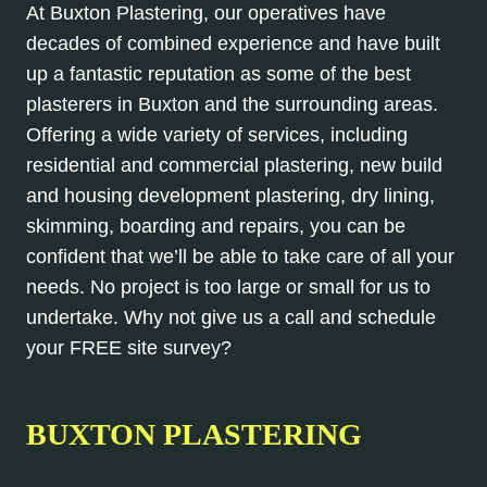
At Buxton Plastering, our operatives have
decades of combined experience and have built
up a fantastic reputation as some of the best
plasterers in Buxton and the surrounding areas.
Offering a wide variety of services, including
residential and commercial plastering, new build
and housing development plastering, dry lining,
skimming, boarding and repairs, you can be
confident that we’ll be able to take care of all your
needs. No project is too large or small for us to
undertake. Why not give us a call and schedule
your FREE site survey?
BUXTON PLASTERING