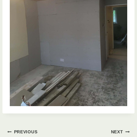
Post
PREVIOUS
NEXT