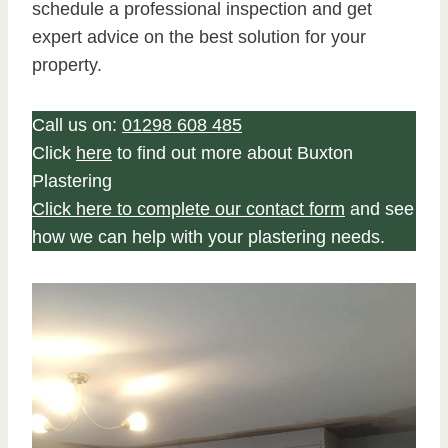
schedule a professional inspection and get
expert advice on the best solution for your
property.
Call us on:
01298 608 485
Click
here
to find out more about Buxton
Plastering
Click here to complete our contact form
and see
how we can help with your plastering needs.