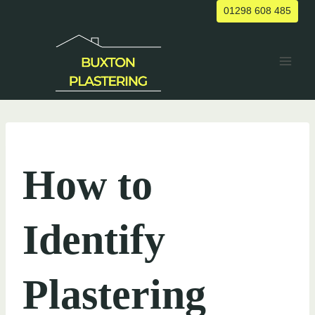
Skip
01298 608 485
to
content
UNCATEGORIZED
How to
Identify
Plastering