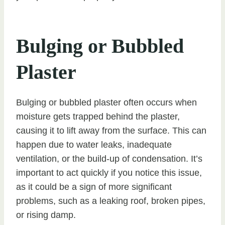
Bulging or Bubbled
Plaster
Bulging or bubbled plaster often occurs when
moisture gets trapped behind the plaster,
causing it to lift away from the surface. This can
happen due to water leaks, inadequate
ventilation, or the build-up of condensation. It’s
important to act quickly if you notice this issue,
as it could be a sign of more significant
problems, such as a leaking roof, broken pipes,
or rising damp.