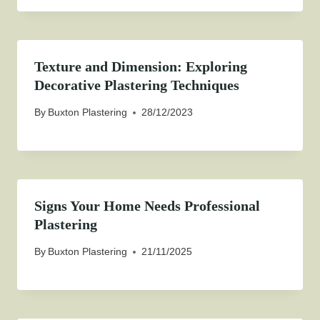
Texture and Dimension: Exploring
Decorative Plastering Techniques
By
Buxton Plastering
28/12/2023
Signs Your Home Needs Professional
Plastering
By
Buxton Plastering
21/11/2025