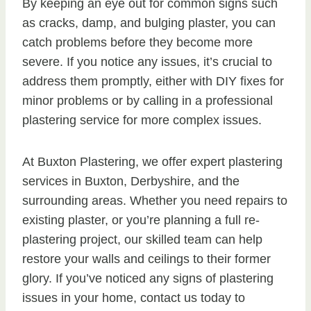
By keeping an eye out for common signs such
as cracks, damp, and bulging plaster, you can
catch problems before they become more
severe. If you notice any issues, it’s crucial to
address them promptly, either with DIY fixes for
minor problems or by calling in a professional
plastering service for more complex issues.
At Buxton Plastering, we offer expert plastering
services in Buxton, Derbyshire, and the
surrounding areas. Whether you need repairs to
existing plaster, or you’re planning a full re-
plastering project, our skilled team can help
restore your walls and ceilings to their former
glory. If you’ve noticed any signs of plastering
issues in your home, contact us today to