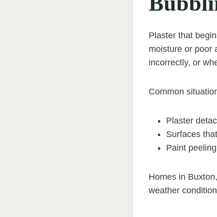
Bubblin
Plaster that begin
moisture or poor 
incorrectly, or wh
Common situation
Plaster detac
Surfaces tha
Paint peelin
Homes in Buxton, 
weather condition