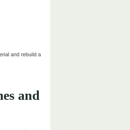
rial and rebuild a
es and