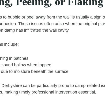
g, Peeling, or Flaking
s to bubble or peel away from the wall is usually a sign 
adhesion. These issues often arise when the original pla
en damp has infiltrated the wall cavity.
s include:
hing in patches
t sound hollow when tapped
g due to moisture beneath the surface
Derbyshire can be particularly prone to damp-related is
s, making timely professional intervention essential.