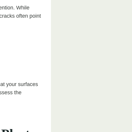
ention. While
cracks often point
that your surfaces
assess the