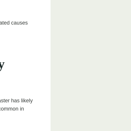
elated causes
y
ster has likely
s common in