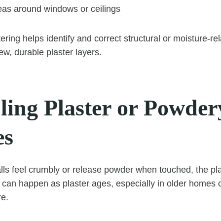
as around windows or ceilings
ering helps identify and correct structural or moisture-r
ew, durable plaster layers.
ing Plaster or Powder
es
alls feel crumbly or release powder when touched, the pla
s can happen as plaster ages, especially in older home
re.