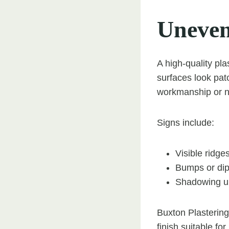
Uneven
A high-quality pl
surfaces look pat
workmanship or na
Signs include:
Visible ridge
Bumps or dip
Shadowing und
Buxton Plastering
finish suitable fo