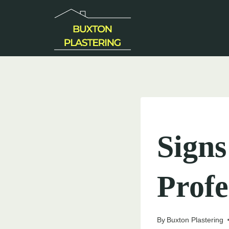
Skip
to
content
UNCATEGORIZED
Sign
Profe
By
Buxton Plastering