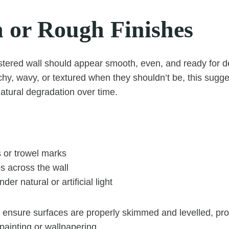
 or Rough Finishes
astered wall should appear smooth, even, and ready for de
chy, wavy, or textured when they shouldn’t be, this sugg
tural degradation over time.
s or trowel marks
s across the wall
er natural or artificial light
 ensure surfaces are properly skimmed and levelled, pr
r painting or wallpapering.