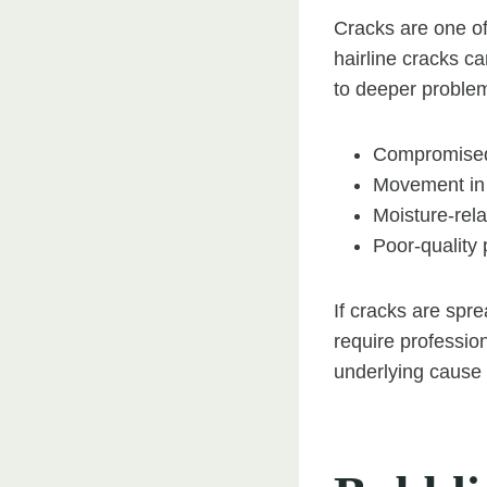
Cracks are one of
hairline cracks ca
to deeper proble
Compromised 
Movement in 
Moisture-rela
Poor-quality 
If cracks are spre
require profession
underlying cause 