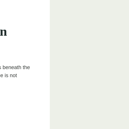
on
ls beneath the
e is not