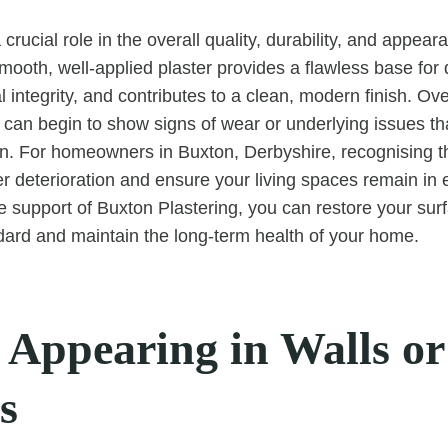
 crucial role in the overall quality, durability, and appear
Smooth, well-applied plaster provides a flawless base for 
l integrity, and contributes to a clean, modern finish. Ov
s can begin to show signs of wear or underlying issues th
ion. For homeowners in Buxton, Derbyshire, recognising t
er deterioration and ensure your living spaces remain in 
he support of Buxton Plastering, you can restore your sur
dard and maintain the long-term health of your home.
 Appearing in Walls or
s