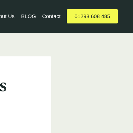
out Us
BLOG
Contact
01298 608 485
s