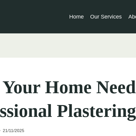
Home
Our Services
Ab
s Your Home Need
ssional Plastering
21/11/2025