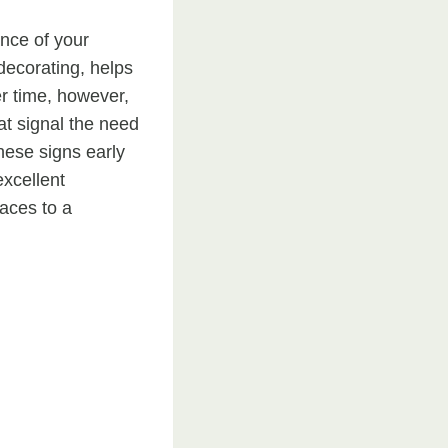
ance of your
decorating, helps
er time, however,
at signal the need
hese signs early
excellent
faces to a