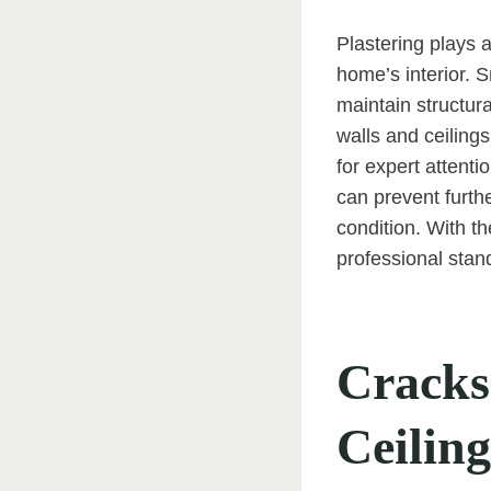
Plastering plays a
home’s interior. 
maintain structura
walls and ceiling
for expert attent
can prevent furth
condition. With t
professional stan
Cracks
Ceiling