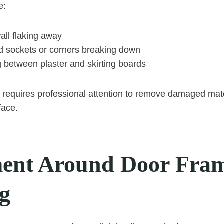
e:
all flaking away
 sockets or corners breaking down
 between plaster and skirting boards
 requires professional attention to remove damaged mate
face.
nt Around Door Fram
ng