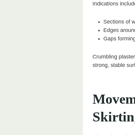
Indications includ
Sections of w
Edges around
Gaps forming
Crumbling plaster
strong, stable sur
Moveme
Skirti