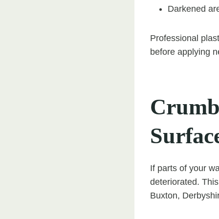
Darkened are
Professional plast
before applying n
Crumbl
Surfac
If parts of your w
deteriorated. Thi
Buxton, Derbyshi