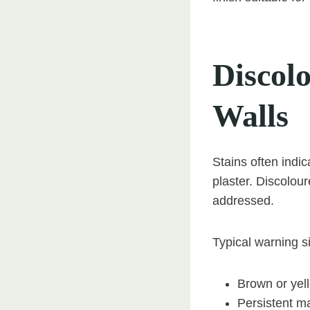
Discol
Walls
Stains often indi
plaster. Discolou
addressed.
Typical warning s
Brown or yel
Persistent ma