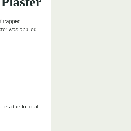
 Plaster
of trapped
ster was applied
sues due to local