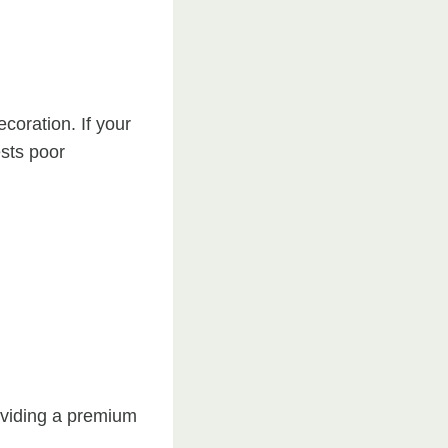
coration. If your
ests poor
oviding a premium