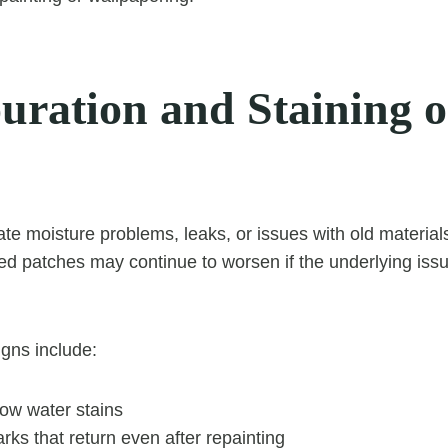
ouration and Staining 
cate moisture problems, leaks, or issues with old materia
red patches may continue to worsen if the underlying issu
igns include:
low water stains
rks that return even after repainting