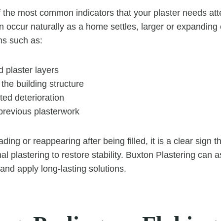
 the most common indicators that your plaster needs att
n occur naturally as a home settles, larger or expanding 
ms such as:
plaster layers
the building structure
ted deterioration
previous plasterwork
ading or reappearing after being filled, it is a clear sign 
al plastering to restore stability. Buxton Plastering can 
and apply long-lasting solutions.