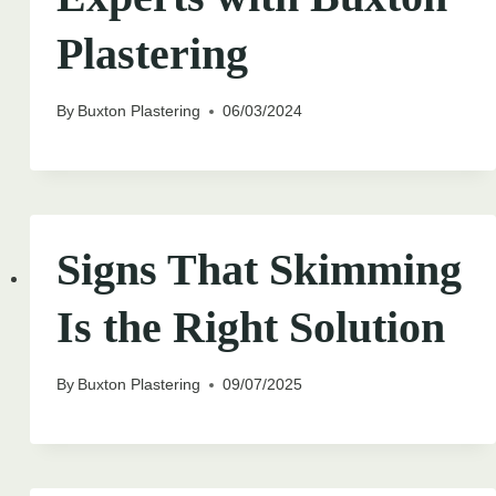
Plastering
By
Buxton Plastering
06/03/2024
Signs That Skimming
Is the Right Solution
By
Buxton Plastering
09/07/2025