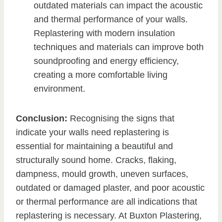
outdated materials can impact the acoustic
and thermal performance of your walls.
Replastering with modern insulation
techniques and materials can improve both
soundproofing and energy efficiency,
creating a more comfortable living
environment.
Conclusion:
Recognising the signs that
indicate your walls need replastering is
essential for maintaining a beautiful and
structurally sound home. Cracks, flaking,
dampness, mould growth, uneven surfaces,
outdated or damaged plaster, and poor acoustic
or thermal performance are all indications that
replastering is necessary. At Buxton Plastering,