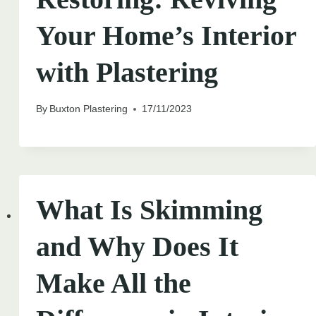
Your Home’s Interior
with Plastering
By
Buxton Plastering
17/11/2023
What Is Skimming
and Why Does It
Make All the