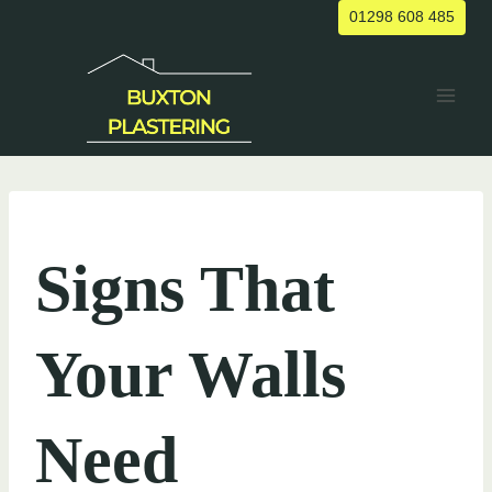
Skip
01298 608 485
to
content
UNCATEGORIZED
Signs That
Your Walls
Need