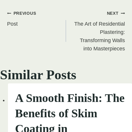
Post
PREVIOUS
NEXT
Post
The Art of Residential
navigation
Plastering:
Transforming Walls
into Masterpieces
Similar Posts
A Smooth Finish: The
Benefits of Skim
Coating in