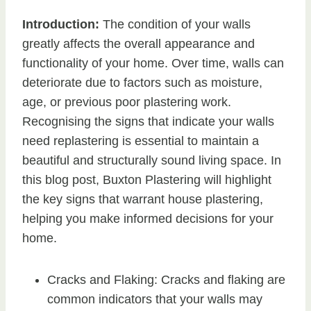
Introduction:
The condition of your walls
greatly affects the overall appearance and
functionality of your home. Over time, walls can
deteriorate due to factors such as moisture,
age, or previous poor plastering work.
Recognising the signs that indicate your walls
need replastering is essential to maintain a
beautiful and structurally sound living space. In
this blog post, Buxton Plastering will highlight
the key signs that warrant house plastering,
helping you make informed decisions for your
home.
Cracks and Flaking: Cracks and flaking are
common indicators that your walls may