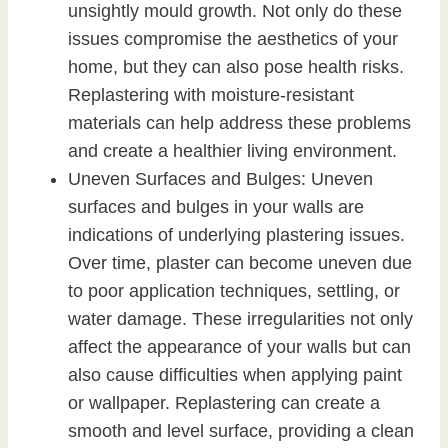
unsightly mould growth. Not only do these
issues compromise the aesthetics of your
home, but they can also pose health risks.
Replastering with moisture-resistant
materials can help address these problems
and create a healthier living environment.
Uneven Surfaces and Bulges: Uneven
surfaces and bulges in your walls are
indications of underlying plastering issues.
Over time, plaster can become uneven due
to poor application techniques, settling, or
water damage. These irregularities not only
affect the appearance of your walls but can
also cause difficulties when applying paint
or wallpaper. Replastering can create a
smooth and level surface, providing a clean