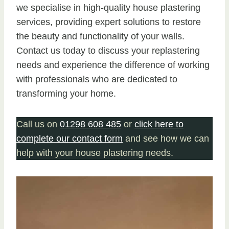
we specialise in high-quality house plastering
services, providing expert solutions to restore
the beauty and functionality of your walls.
Contact us today to discuss your replastering
needs and experience the difference of working
with professionals who are dedicated to
transforming your home.
Call us on
01298 608 485
or
click here to
complete our contact form
and see how we can
help with your house plastering needs.