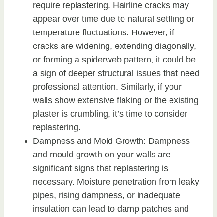
require replastering. Hairline cracks may
appear over time due to natural settling or
temperature fluctuations. However, if
cracks are widening, extending diagonally,
or forming a spiderweb pattern, it could be
a sign of deeper structural issues that need
professional attention. Similarly, if your
walls show extensive flaking or the existing
plaster is crumbling, it’s time to consider
replastering.
Dampness and Mold Growth: Dampness
and mould growth on your walls are
significant signs that replastering is
necessary. Moisture penetration from leaky
pipes, rising dampness, or inadequate
insulation can lead to damp patches and