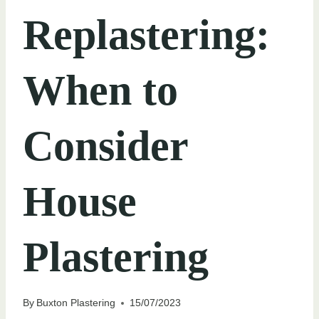
Replastering:
When to
Consider
House
Plastering
By
Buxton Plastering
15/07/2023