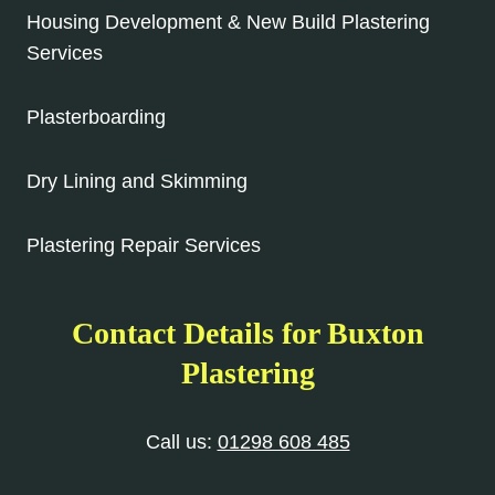
Housing Development & New Build Plastering
Services
Plasterboarding
Dry Lining and Skimming
Plastering Repair Services
Contact Details for Buxton
Plastering
Call us:
01298 608 485