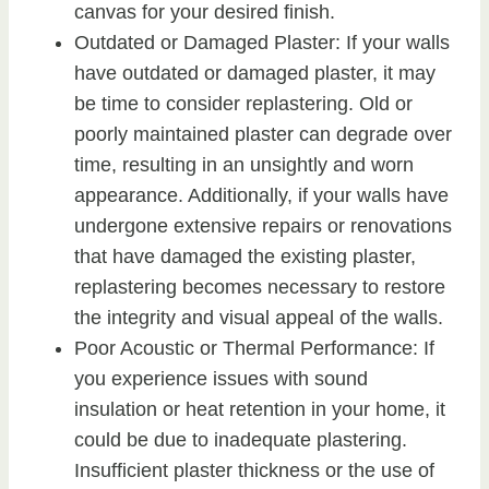
canvas for your desired finish.
Outdated or Damaged Plaster: If your walls
have outdated or damaged plaster, it may
be time to consider replastering. Old or
poorly maintained plaster can degrade over
time, resulting in an unsightly and worn
appearance. Additionally, if your walls have
undergone extensive repairs or renovations
that have damaged the existing plaster,
replastering becomes necessary to restore
the integrity and visual appeal of the walls.
Poor Acoustic or Thermal Performance: If
you experience issues with sound
insulation or heat retention in your home, it
could be due to inadequate plastering.
Insufficient plaster thickness or the use of