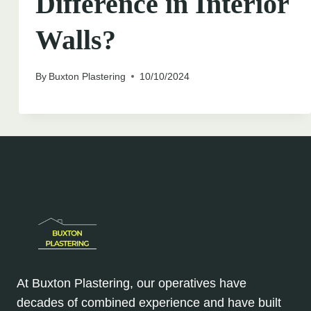
Difference in Interior
Walls?
By
Buxton Plastering
10/10/2024
At Buxton Plastering, our operatives have
decades of combined experience and have built