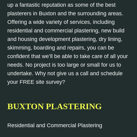
up a fantastic reputation as some of the best
plasterers in Buxton and the surrounding areas.
Offering a wide variety of services, including
residential and commercial plastering, new build
and housing development plastering, dry lining,
skimming, boarding and repairs, you can be
confident that we’ll be able to take care of all your
needs. No project is too large or small for us to
undertake. Why not give us a call and schedule
your FREE site survey?
BUXTON PLASTERING
Residential and Commercial Plastering