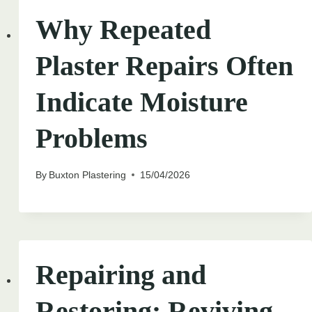
Why Repeated
Plaster Repairs Often
Indicate Moisture
Problems
By
Buxton Plastering
15/04/2026
Repairing and
Restoring: Reviving