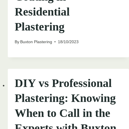
Residential
Plastering
By
Buxton Plastering
18/10/2023
DIY vs Professional
Plastering: Knowing
When to Call in the
Experts with Buxton