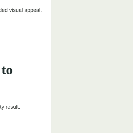
dded visual appeal.
 to
y result.