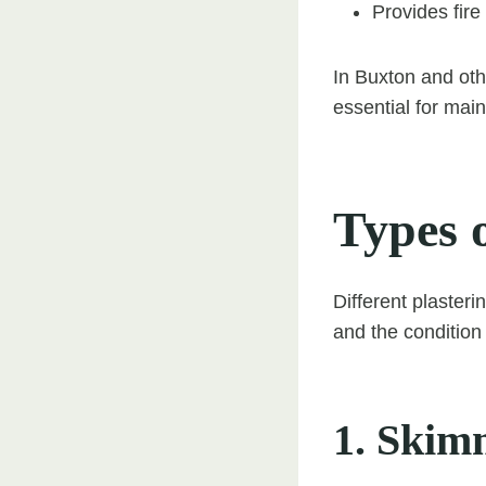
Provides fire
In Buxton and othe
essential for mai
Types 
Different plasteri
and the condition 
1. Skim