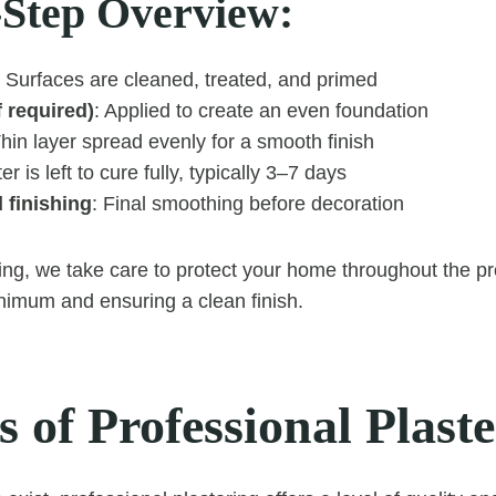
-Step Overview:
: Surfaces are cleaned, treated, and primed
f required)
: Applied to create an even foundation
Thin layer spread evenly for a smooth finish
ter is left to cure fully, typically 3–7 days
 finishing
: Final smoothing before decoration
ing, we take care to protect your home throughout the p
inimum and ensuring a clean finish.
s of Professional Plast