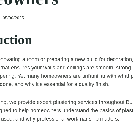
05/06/2025
uction
novating a room or preparing a new build for decoration, 
that ensures your walls and ceilings are smooth, strong,
apering. Yet many homeowners are unfamiliar with what pl
done, and why it’s essential for a quality finish.
ing, we provide expert plastering services throughout Bu
igned to help homeowners understand the basics of plast
s used, and why professional workmanship matters.