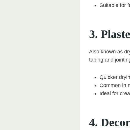
Suitable for 
3. Plas
Also known as dry 
taping and jointin
Quicker dryin
Common in n
Ideal for cre
4. Decor