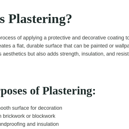
s Plastering?
process of applying a protective and decorative coating to
reates a flat, durable surface that can be painted or wall
 aesthetics but also adds strength, insulation, and resis
oses of Plastering:
ooth surface for decoration
 brickwork or blockwork
ndproofing and insulation