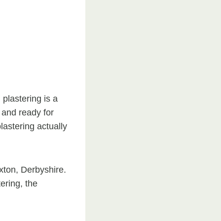
plastering is a
 and ready for
astering actually
xton, Derbyshire.
ering, the