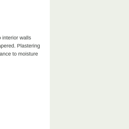
 interior walls
papered. Plastering
tance to moisture