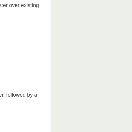
ster over existing
er, followed by a