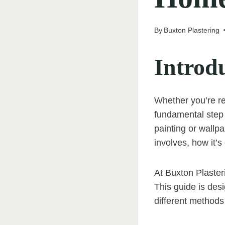
By
Buxton Plastering
Introd
Whether you’re re
fundamental step 
painting or wallp
involves, how it’s 
At Buxton Plaster
This guide is des
different method