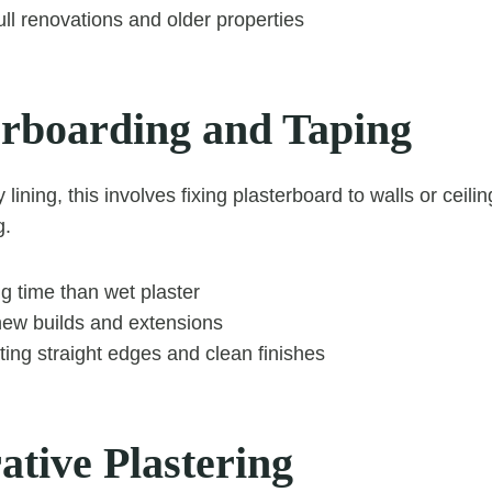
full renovations and older properties
terboarding and Taping
lining, this involves fixing plasterboard to walls or ceili
g.
g time than wet plaster
ew builds and extensions
ating straight edges and clean finishes
ative Plastering