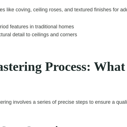
s like coving, ceiling roses, and textured finishes for a
iod features in traditional homes
tural detail to ceilings and corners
astering Process: What
ering involves a series of precise steps to ensure a qualit