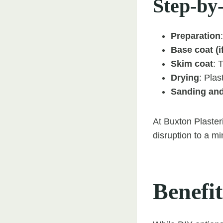
Step-by
Preparation
Base coat (i
Skim coat
: 
Drying
: Plas
Sanding and
At Buxton Plaster
disruption to a m
Benefit