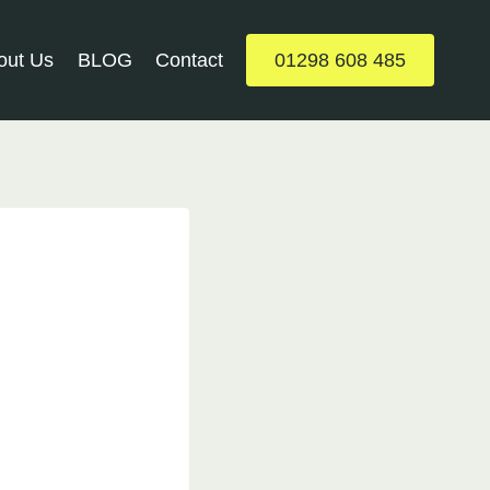
out Us
BLOG
Contact
01298 608 485