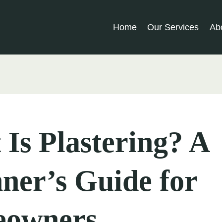
Home
Our Services
Ab
Is Plastering? A
ner’s Guide for
owners