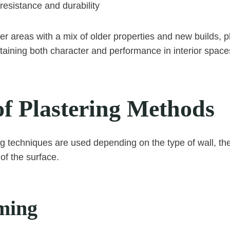
 resistance and durability
r areas with a mix of older properties and new builds, pl
ntaining both character and performance in interior space
of Plastering Methods
ng techniques are used depending on the type of wall, the
of the surface.
ming