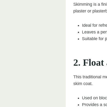
Skimming is a fini
plaster or plaster
Ideal for ref
Leaves a perf
Suitable for 
2. Float
This traditional m
skim coat.
Used on block
Provides a so