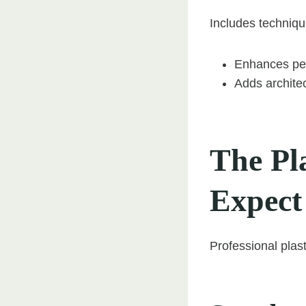
Includes technique
Enhances per
Adds architec
The Pl
Expect
Professional plast