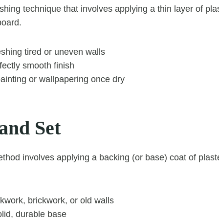
shing technique that involves applying a thin layer of pla
board.
reshing tired or uneven walls
ectly smooth finish
painting or wallpapering once dry
 and Set
ethod involves applying a backing (or base) coat of plast
work, brickwork, or old walls
lid, durable base