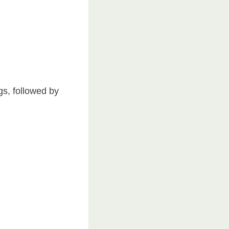
ngs, followed by