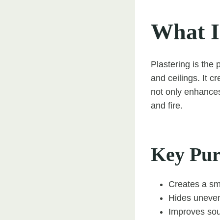
What I
Plastering is the 
and ceilings. It c
not only enhances
and fire.
Key Purp
Creates a sm
Hides uneven
Improves sou