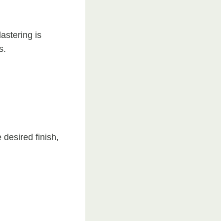
astering is
s.
 desired finish,