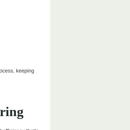
rocess, keeping
ering