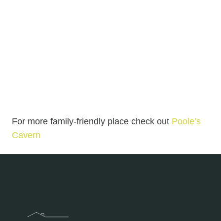
For more family-friendly place check out
Poole’s
Cavern