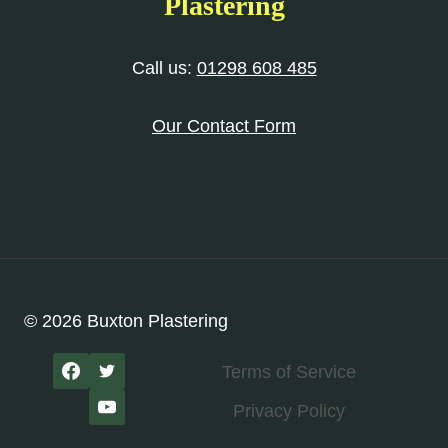
Plastering
Call us:
01298 608 485
Our Contact Form
© 2026 Buxton Plastering
Terms of Service
Privacy Policy