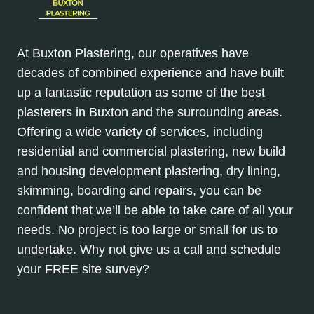
At Buxton Plastering, our operatives have
decades of combined experience and have built
up a fantastic reputation as some of the best
plasterers in Buxton and the surrounding areas.
Offering a wide variety of services, including
residential and commercial plastering, new build
and housing development plastering, dry lining,
skimming, boarding and repairs, you can be
confident that we’ll be able to take care of all your
needs. No project is too large or small for us to
undertake. Why not give us a call and schedule
your FREE site survey?