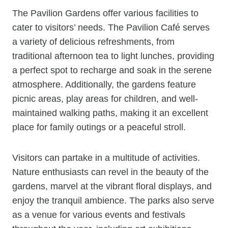
The Pavilion Gardens offer various facilities to
cater to visitors’ needs. The Pavilion Café serves
a variety of delicious refreshments, from
traditional afternoon tea to light lunches, providing
a perfect spot to recharge and soak in the serene
atmosphere. Additionally, the gardens feature
picnic areas, play areas for children, and well-
maintained walking paths, making it an excellent
place for family outings or a peaceful stroll.
Visitors can partake in a multitude of activities.
Nature enthusiasts can revel in the beauty of the
gardens, marvel at the vibrant floral displays, and
enjoy the tranquil ambience. The parks also serve
as a venue for various events and festivals