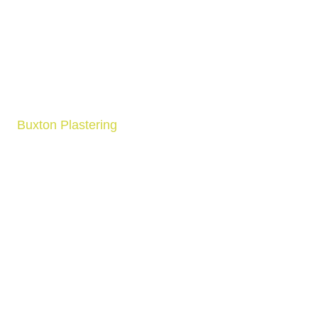
Buxton Plastering