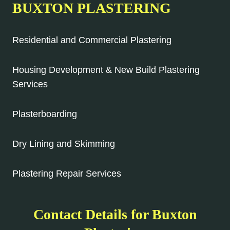
BUXTON PLASTERING
Residential and Commercial Plastering
Housing Development & New Build Plastering
Services
Plasterboarding
Dry Lining and Skimming
Plastering Repair Services
Contact Details for Buxton