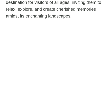
destination for visitors of all ages, inviting them to
relax, explore, and create cherished memories
amidst its enchanting landscapes.