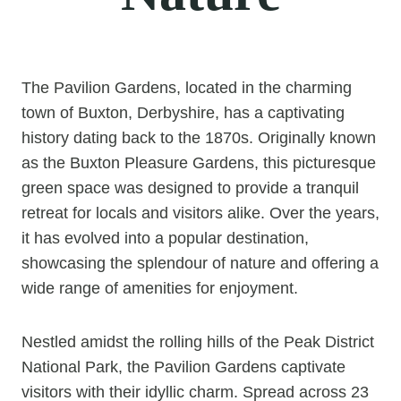
The Pavilion Gardens, located in the charming
town of Buxton, Derbyshire, has a captivating
history dating back to the 1870s. Originally known
as the Buxton Pleasure Gardens, this picturesque
green space was designed to provide a tranquil
retreat for locals and visitors alike. Over the years,
it has evolved into a popular destination,
showcasing the splendour of nature and offering a
wide range of amenities for enjoyment.
Nestled amidst the rolling hills of the Peak District
National Park, the Pavilion Gardens captivate
visitors with their idyllic charm. Spread across 23