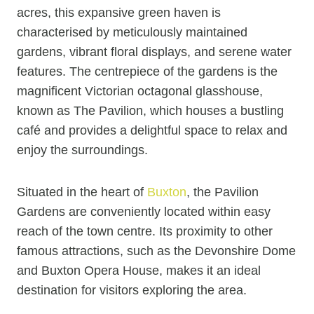
acres, this expansive green haven is
characterised by meticulously maintained
gardens, vibrant floral displays, and serene water
features. The centrepiece of the gardens is the
magnificent Victorian octagonal glasshouse,
known as The Pavilion, which houses a bustling
café and provides a delightful space to relax and
enjoy the surroundings.
Situated in the heart of
Buxton
, the Pavilion
Gardens are conveniently located within easy
reach of the town centre. Its proximity to other
famous attractions, such as the Devonshire Dome
and Buxton Opera House, makes it an ideal
destination for visitors exploring the area.