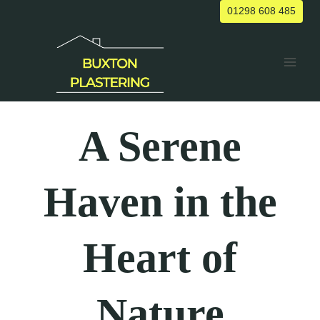
Skip
01298 608 485
to
content
A Serene
Haven in the
Heart of
Nature