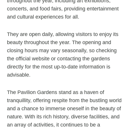
throughout the year, including art exhibitions,
concerts, and food fairs, providing entertainment
and cultural experiences for all.
They are open daily, allowing visitors to enjoy its
beauty throughout the year. The opening and
closing hours may vary seasonally, so checking
the official website or contacting the gardens
directly for the most up-to-date information is
advisable.
The Pavilion Gardens stand as a haven of
tranquillity, offering respite from the bustling world
and a chance to immerse oneself in the beauty of
nature. With its rich history, diverse facilities, and
an array of activities, it continues to be a