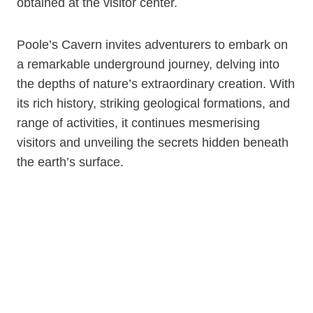
obtained at the visitor center.
Poole’s Cavern invites adventurers to embark on
a remarkable underground journey, delving into
the depths of nature’s extraordinary creation. With
its rich history, striking geological formations, and
range of activities, it continues mesmerising
visitors and unveiling the secrets hidden beneath
the earth’s surface.