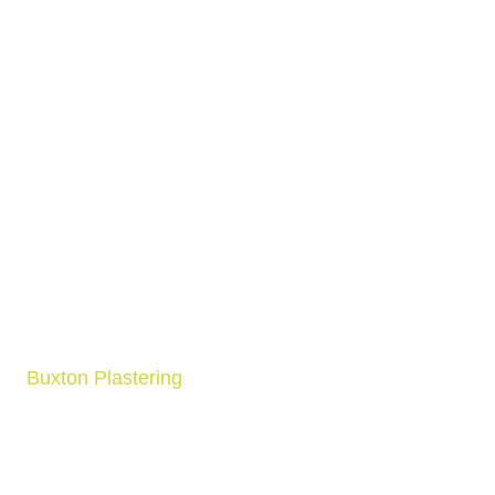
Buxton Plastering