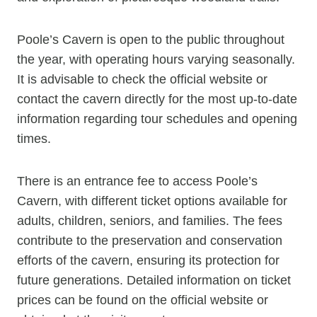
Poole’s Cavern is open to the public throughout
the year, with operating hours varying seasonally.
It is advisable to check the official website or
contact the cavern directly for the most up-to-date
information regarding tour schedules and opening
times.
There is an entrance fee to access Poole’s
Cavern, with different ticket options available for
adults, children, seniors, and families. The fees
contribute to the preservation and conservation
efforts of the cavern, ensuring its protection for
future generations. Detailed information on ticket
prices can be found on the official website or