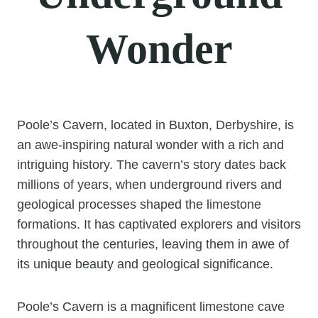
Wonder
Poole’s Cavern, located in Buxton, Derbyshire, is
an awe-inspiring natural wonder with a rich and
intriguing history. The cavern’s story dates back
millions of years, when underground rivers and
geological processes shaped the limestone
formations. It has captivated explorers and visitors
throughout the centuries, leaving them in awe of
its unique beauty and geological significance.
Poole’s Cavern is a magnificent limestone cave