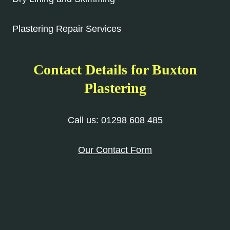
Plastering Repair Services
Contact Details for Buxton
Plastering
Call us:
01298 608 485
Our Contact Form