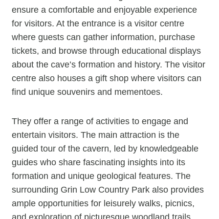
ensure a comfortable and enjoyable experience
for visitors. At the entrance is a visitor centre
where guests can gather information, purchase
tickets, and browse through educational displays
about the cave’s formation and history. The visitor
centre also houses a gift shop where visitors can
find unique souvenirs and mementoes.
They offer a range of activities to engage and
entertain visitors. The main attraction is the
guided tour of the cavern, led by knowledgeable
guides who share fascinating insights into its
formation and unique geological features. The
surrounding Grin Low Country Park also provides
ample opportunities for leisurely walks, picnics,
and exploration of picturesque woodland trails.