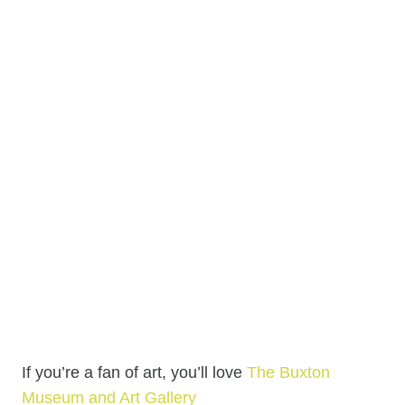
If you’re a fan of art, you’ll love
The Buxton
Museum and Art Gallery