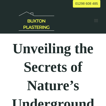
Skip
01298 608 485
to
content
Unveiling the
Secrets of
Nature’s
Underground