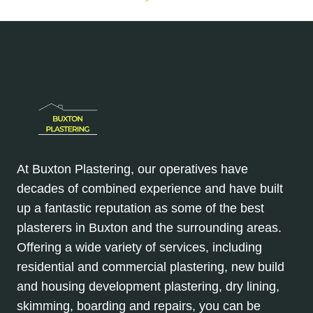
At Buxton Plastering, our operatives have
decades of combined experience and have built
up a fantastic reputation as some of the best
plasterers in Buxton and the surrounding areas.
Offering a wide variety of services, including
residential and commercial plastering, new build
and housing development plastering, dry lining,
skimming, boarding and repairs, you can be