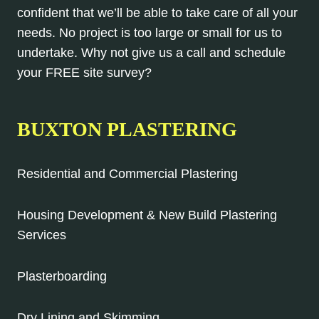
confident that we’ll be able to take care of all your
needs. No project is too large or small for us to
undertake. Why not give us a call and schedule
your FREE site survey?
BUXTON PLASTERING
Residential and Commercial Plastering
Housing Development & New Build Plastering
Services
Plasterboarding
Dry Lining and Skimming