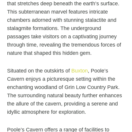
that stretches deep beneath the earth’s surface.
This subterranean marvel features intricate
chambers adorned with stunning stalactite and
stalagmite formations. The underground
passages take visitors on a captivating journey
through time, revealing the tremendous forces of
nature that shaped this hidden gem.
Situated on the outskirts of
Buxton
, Poole’s
Cavern enjoys a picturesque setting within the
enchanting woodland of Grin Low Country Park.
The surrounding natural beauty further enhances
the allure of the cavern, providing a serene and
idyllic atmosphere for exploration.
Poole’s Cavern offers a range of facilities to