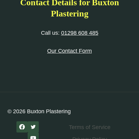
Contact Details for Buxton
Plastering
Call us:
01298 608 485
Our Contact Form
© 2026 Buxton Plastering
Terms of Service