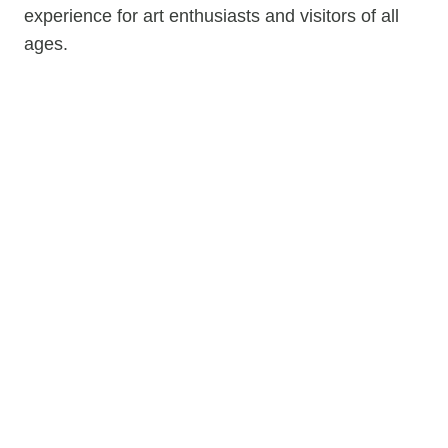
experience for art enthusiasts and visitors of all
ages.