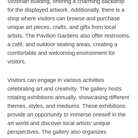
Victorian building, offering a charming backdrop
for the displayed artwork. Additionally, there is a
shop where visitors can browse and purchase
unique art pieces, crafts, and gifts from local
artists. The Pavilion Gardens also offer restrooms,
a café, and outdoor seating areas, creating a
comfortable and welcoming environment for
visitors.
Visitors can engage in various activities
celebrating art and creativity. The gallery hosts
rotating exhibitions annually, showcasing different
themes, styles, and mediums. These exhibitions
provide an opportunity to immerse oneself in the
art world and discover local artists’ unique
perspectives. The gallery also organizes