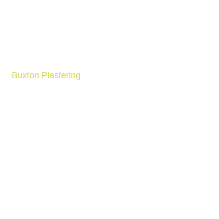
Buxton Plastering