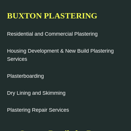
BUXTON PLASTERING
Residential and Commercial Plastering
Housing Development & New Build Plastering
Services
Plasterboarding
Dry Lining and Skimming
Plastering Repair Services