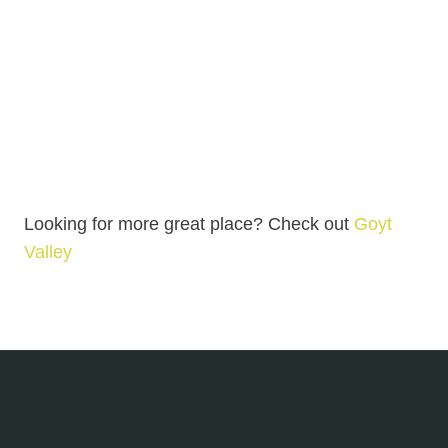
Looking for more great place? Check out
Goyt
Valley
Goyt Valley