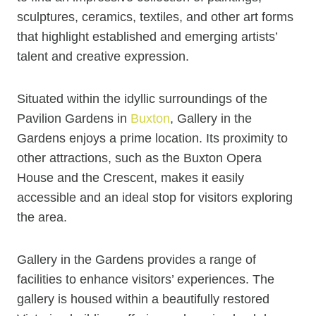
sculptures, ceramics, textiles, and other art forms
that highlight established and emerging artists’
talent and creative expression.
Situated within the idyllic surroundings of the
Pavilion Gardens in
Buxton
, Gallery in the
Gardens enjoys a prime location. Its proximity to
other attractions, such as the Buxton Opera
House and the Crescent, makes it easily
accessible and an ideal stop for visitors exploring
the area.
Gallery in the Gardens provides a range of
facilities to enhance visitors’ experiences. The
gallery is housed within a beautifully restored