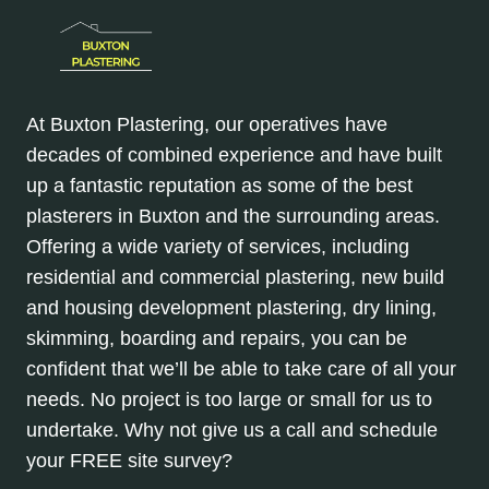
At Buxton Plastering, our operatives have
decades of combined experience and have built
up a fantastic reputation as some of the best
plasterers in Buxton and the surrounding areas.
Offering a wide variety of services, including
residential and commercial plastering, new build
and housing development plastering, dry lining,
skimming, boarding and repairs, you can be
confident that we’ll be able to take care of all your
needs. No project is too large or small for us to
undertake. Why not give us a call and schedule
your FREE site survey?