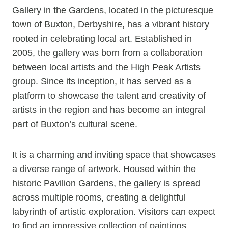
Gallery in the Gardens, located in the picturesque
town of Buxton, Derbyshire, has a vibrant history
rooted in celebrating local art. Established in
2005, the gallery was born from a collaboration
between local artists and the High Peak Artists
group. Since its inception, it has served as a
platform to showcase the talent and creativity of
artists in the region and has become an integral
part of Buxton’s cultural scene.
It is a charming and inviting space that showcases
a diverse range of artwork. Housed within the
historic Pavilion Gardens, the gallery is spread
across multiple rooms, creating a delightful
labyrinth of artistic exploration. Visitors can expect
to find an impressive collection of paintings,