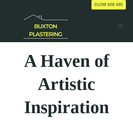
Skip
01298 608 485
to
content
A Haven of
Artistic
Inspiration