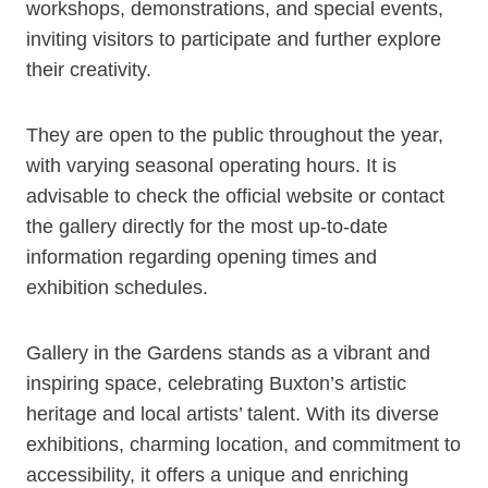
workshops, demonstrations, and special events,
inviting visitors to participate and further explore
their creativity.
They are open to the public throughout the year,
with varying seasonal operating hours. It is
advisable to check the official website or contact
the gallery directly for the most up-to-date
information regarding opening times and
exhibition schedules.
Gallery in the Gardens stands as a vibrant and
inspiring space, celebrating Buxton’s artistic
heritage and local artists’ talent. With its diverse
exhibitions, charming location, and commitment to
accessibility, it offers a unique and enriching