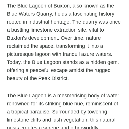
The Blue Lagoon of Buxton, also known as the
Blue Waters Quarry, holds a fascinating history
rooted in industrial heritage. The quarry was once
a bustling limestone extraction site, vital to
Buxton’s development. Over time, nature
reclaimed the space, transforming it into a
picturesque lagoon with tranquil azure waters.
Today, the Blue Lagoon stands as a hidden gem,
offering a peaceful escape amidst the rugged
beauty of the Peak District.
The Blue Lagoon is a mesmerising body of water
renowned for its striking blue hue, reminiscent of
a tropical paradise. Surrounded by towering
limestone cliffs and lush vegetation, this natural
oasis creates a serene and otherworldly