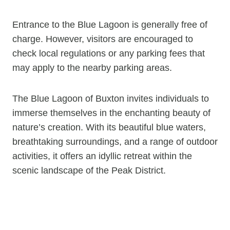
Entrance to the Blue Lagoon is generally free of
charge. However, visitors are encouraged to
check local regulations or any parking fees that
may apply to the nearby parking areas.
The Blue Lagoon of Buxton invites individuals to
immerse themselves in the enchanting beauty of
nature’s creation. With its beautiful blue waters,
breathtaking surroundings, and a range of outdoor
activities, it offers an idyllic retreat within the
scenic landscape of the Peak District.