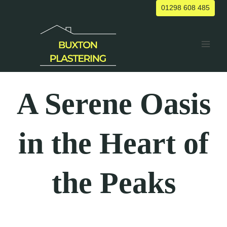
Skip
01298 608 485
to
content
A Serene Oasis
in the Heart of
the Peaks