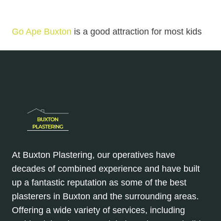
Go Ape Buxton
is a good attraction for most kids
At Buxton Plastering, our operatives have
decades of combined experience and have built
up a fantastic reputation as some of the best
plasterers in Buxton and the surrounding areas.
Offering a wide variety of services, including