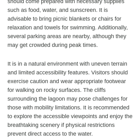
should come prepared with necessary supplies
such as food, water, and sunscreen. It is
advisable to bring picnic blankets or chairs for
relaxation and towels for swimming. Additionally,
several parking areas are nearby, although they
may get crowded during peak times.
It is in a natural environment with uneven terrain
and limited accessibility features. Visitors should
exercise caution and wear appropriate footwear
for walking on rocky surfaces. The cliffs
surrounding the lagoon may pose challenges for
those with mobility limitations. It is recommended
to explore the accessible viewpoints and enjoy the
breathtaking scenery if physical restrictions
prevent direct access to the water.