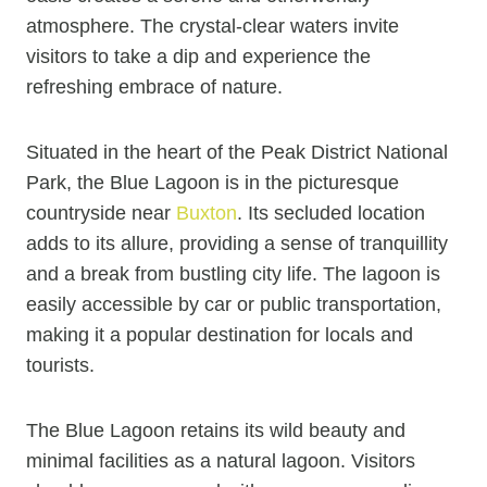
atmosphere. The crystal-clear waters invite
visitors to take a dip and experience the
refreshing embrace of nature.
Situated in the heart of the Peak District National
Park, the Blue Lagoon is in the picturesque
countryside near
Buxton
. Its secluded location
adds to its allure, providing a sense of tranquillity
and a break from bustling city life. The lagoon is
easily accessible by car or public transportation,
making it a popular destination for locals and
tourists.
The Blue Lagoon retains its wild beauty and
minimal facilities as a natural lagoon. Visitors