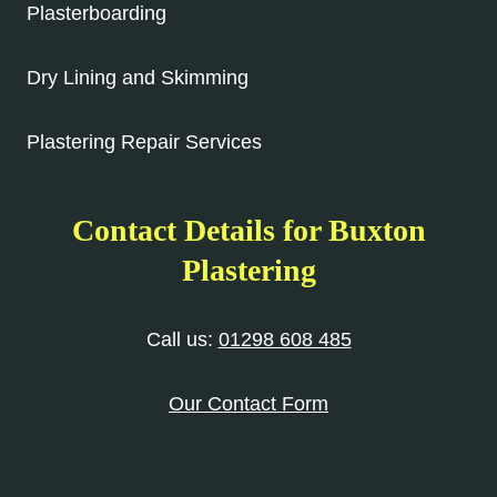
Plasterboarding
Dry Lining and Skimming
Plastering Repair Services
Contact Details for Buxton
Plastering
Call us:
01298 608 485
Our Contact Form