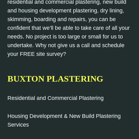
residential and commercial plastering, new build
and housing development plastering, dry lining,
skimming, boarding and repairs, you can be
confident that we’ll be able to take care of all your
needs. No project is too large or small for us to
undertake. Why not give us a call and schedule
your FREE site survey?
BUXTON PLASTERING
Residential and Commercial Plastering
Housing Development & New Build Plastering
Services