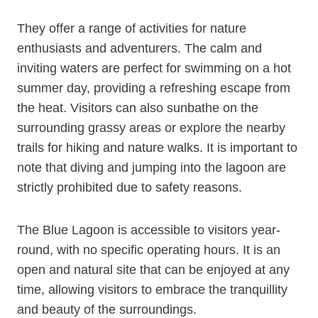
They offer a range of activities for nature
enthusiasts and adventurers. The calm and
inviting waters are perfect for swimming on a hot
summer day, providing a refreshing escape from
the heat. Visitors can also sunbathe on the
surrounding grassy areas or explore the nearby
trails for hiking and nature walks. It is important to
note that diving and jumping into the lagoon are
strictly prohibited due to safety reasons.
The Blue Lagoon is accessible to visitors year-
round, with no specific operating hours. It is an
open and natural site that can be enjoyed at any
time, allowing visitors to embrace the tranquillity
and beauty of the surroundings.