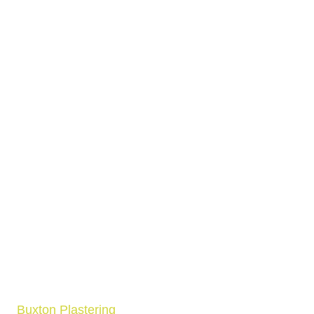
Buxton Plastering