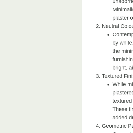
unadorne
Minimali
plaster 
Neutral Colou
Contempo
by white
the mini
furnishin
bright, a
Textured Fin
While mi
plastere
textured
These fi
added d
Geometric Pa