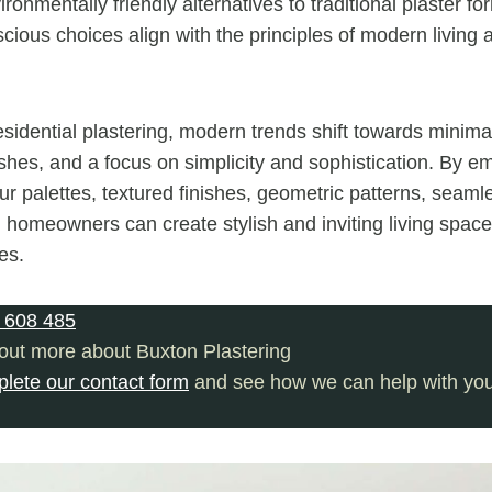
ironmentally friendly alternatives to traditional plaster f
cious choices align with the principles of modern living 
esidential plastering, modern trends shift towards minima
shes, and a focus on simplicity and sophistication. By e
our palettes, textured finishes, geometric patterns, seaml
, homeowners can create stylish and inviting living spaces
es.
 608 485
 out more about Buxton Plastering
plete our contact form
and see how we can help with your