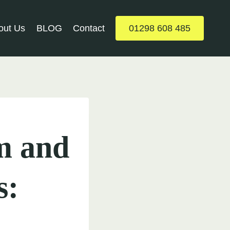
out Us
BLOG
Contact
01298 608 485
m and
s: