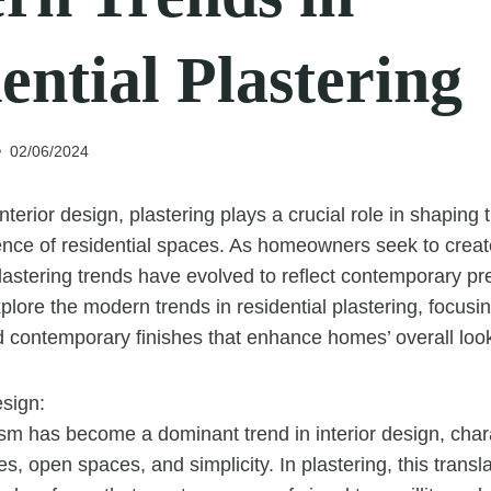
ential Plastering
02/06/2024
interior design, plastering plays a crucial role in shaping 
nce of residential spaces. As homeowners seek to crea
 plastering trends have evolved to reflect contemporary pr
explore the modern trends in residential plastering, focus
 contemporary finishes that enhance homes’ overall look
esign:
sm has become a dominant trend in interior design, char
es, open spaces, and simplicity. In plastering, this trans