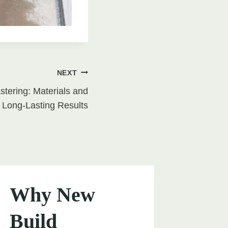
NEXT
tering: Materials and
 Long-Lasting Results
Why New
Build