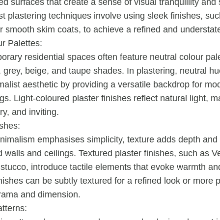
d surfaces that create a sense of visual tranquillity and
st plastering techniques involve using sleek finishes, su
or smooth skim coats, to achieve a refined and understat
r Palettes:
rary residential spaces often feature neutral colour pa
, grey, beige, and taupe shades. In plastering, neutral hu
malist aesthetic by providing a versatile backdrop for m
gs. Light-coloured plaster finishes reflect natural light, 
iry, and inviting.
ishes:
nimalism emphasises simplicity, texture adds depth and v
d walls and ceilings. Textured plaster finishes, such as V
 stucco, introduce tactile elements that evoke warmth and
nishes can be subtly textured for a refined look or more
rama and dimension.
tterns: