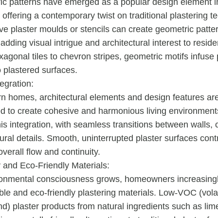
c patterns have emerged as a popular design element 
, offering a contemporary twist on traditional plastering t
ve plaster moulds or stencils can create geometric patte
 adding visual intrigue and architectural interest to resid
agonal tiles to chevron stripes, geometric motifs infuse 
o plastered surfaces.
egration:
n homes, architectural elements and design features ar
ed to create cohesive and harmonious living environments
this integration, with seamless transitions between walls, 
ural details. Smooth, uninterrupted plaster surfaces contr
verall flow and continuity.
y and Eco-Friendly Materials:
ronmental consciousness grows, homeowners increasing
ble and eco-friendly plastering materials. Low-VOC (volat
) plaster products from natural ingredients such as lim