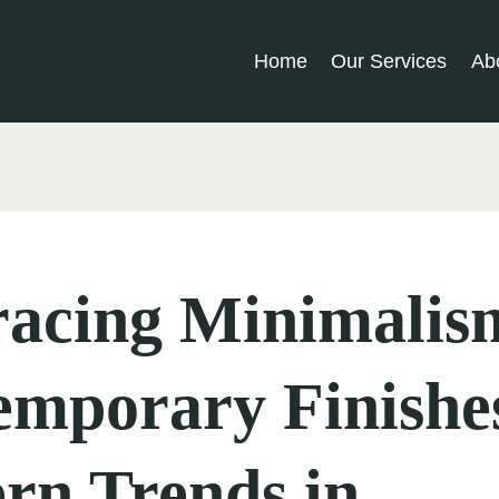
Home
Our Services
Ab
acing Minimalis
emporary Finishe
rn Trends in