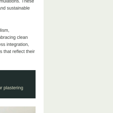
ormulations. These
and sustainable
lism,
mbracing clean
ess integration,
 that reflect their
 plastering