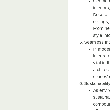
Geometri
interiors
Decorati
ceilings,
From hex
style int
Seamless Int
In moder
integrat
vital in 
architect
spaces’ o
Sustainabilit
As envi
sustaina
compound