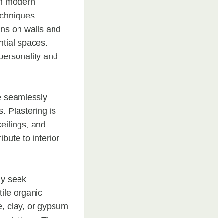
in modern
echniques.
rns on walls and
ential spaces.
personality and
e seamlessly
. Plastering is
ceilings, and
ibute to interior
ly seek
ile organic
e, clay, or gypsum