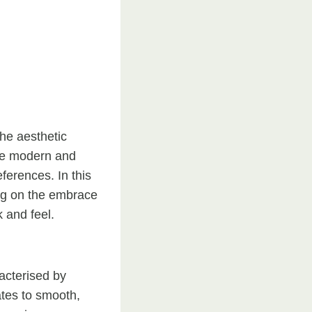
the aesthetic
te modern and
eferences. In this
ing on the embrace
 and feel.
acterised by
lates to smooth,