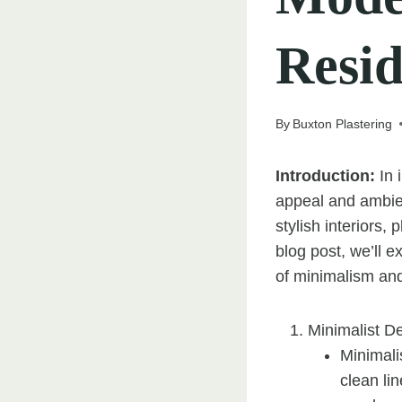
Resid
By
Buxton Plastering
Introduction:
In 
appeal and ambie
stylish interiors,
blog post, we’ll 
of minimalism and
Minimalist D
Minimali
clean lin