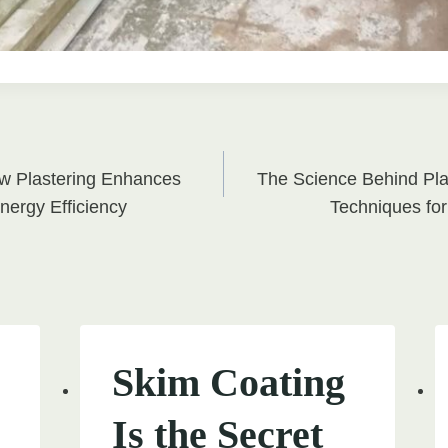
w Plastering Enhances
The Science Behind Plas
on
nergy Efficiency
Techniques for
Skim Coating
Is the Secret