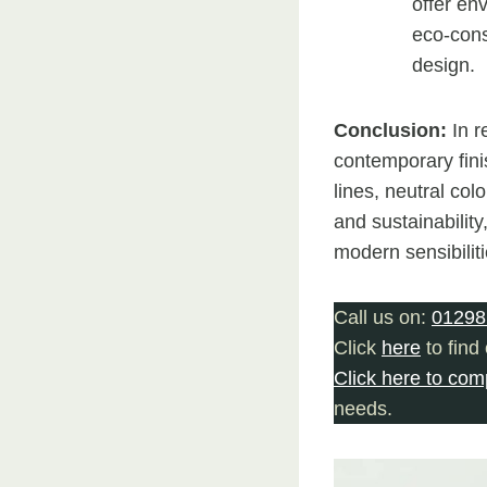
offer env
eco-cons
design.
Conclusion:
In r
contemporary fini
lines, neutral col
and sustainability
modern sensibiliti
Call us on:
01298
Click
here
to find
Click here to com
needs.