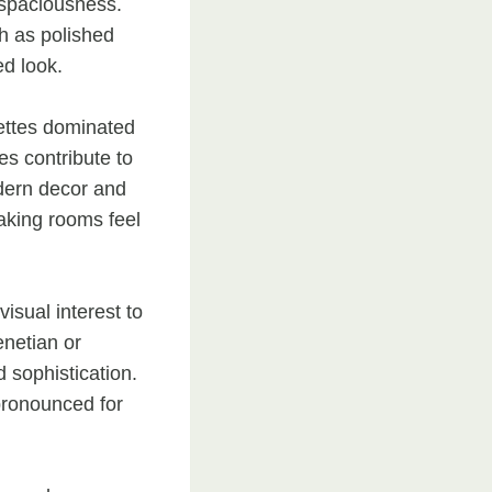
 spaciousness.
ch as polished
ed look.
lettes dominated
es contribute to
odern decor and
making rooms feel
isual interest to
enetian or
 sophistication.
 pronounced for