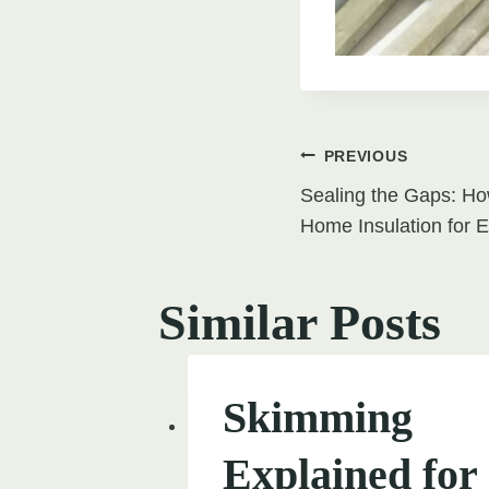
Post
PREVIOUS
Sealing the Gaps: Ho
navigati
Home Insulation for E
Similar Posts
Skimming
Explained for